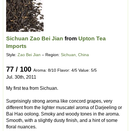
Sichuan Zao Bei Jian
from
Upton Tea
Imports
Style:
Zao Bei Jian
– Region:
Sichuan, China
77 / 100
Aroma: 8/10 Flavor: 4/5 Value: 5/5
Jul. 30th, 2011
My first tea from Sichuan.
Surprisingly strong aroma like concord grapes, very
different from the lighter muscatel aroma of Darjeeling or
Bai Hao oolong. Smoky and woody tones in the aroma.
Smooth, with a slightly dusty finish, and a hint of some
floral nuances.