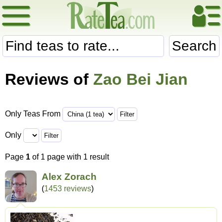
Search
Reviews of
Zao Bei Jian
Only Teas From
Only
Page
1
of 1 page with 1 result
Alex Zorach
(
1453 reviews
)