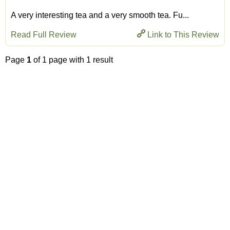
A very interesting tea and a very smooth tea. Fu...
Read Full Review
Link to This Review
Page
1
of 1 page with 1 result