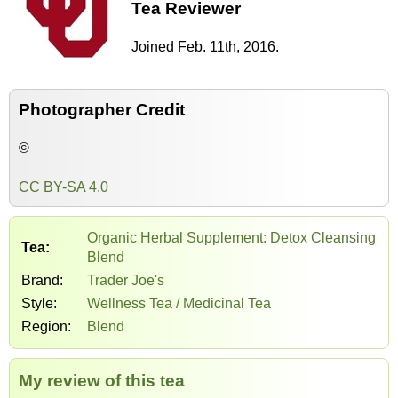
Tea Reviewer
Joined Feb. 11th, 2016.
Photographer Credit
©
CC BY-SA 4.0
Organic Herbal Supplement: Detox Cleansing
Tea:
Blend
Brand:
Trader Joe's
Style:
Wellness Tea / Medicinal Tea
Region:
Blend
My review of this tea