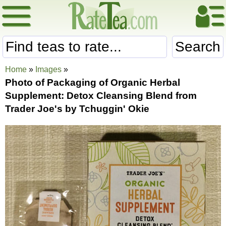
Search
Home
»
Images
»
Photo of Packaging of Organic Herbal
Supplement: Detox Cleansing Blend from
Trader Joe's by Tchuggin' Okie