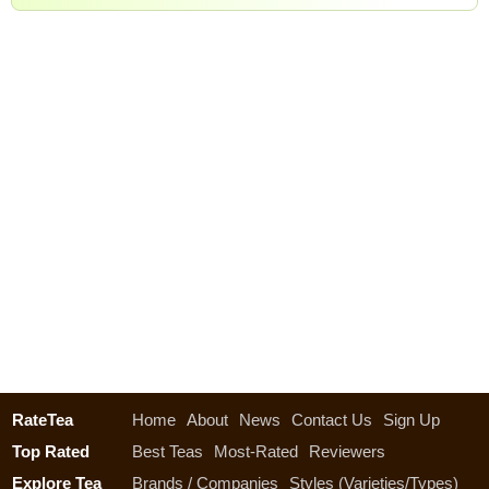
RateTea
Home
About
News
Contact Us
Sign Up
Top Rated
Best Teas
Most-Rated
Reviewers
Explore Tea
Brands / Companies
Styles (Varieties/Types)