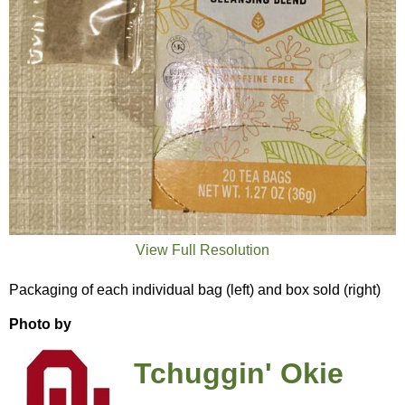
View Full Resolution
Packaging of each individual bag (left) and box sold (right)
Photo by
Tchuggin' Okie