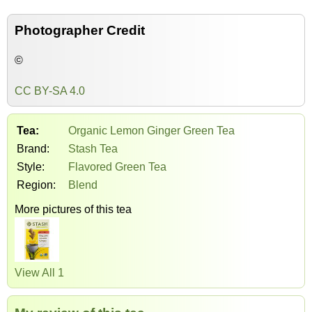
Photographer Credit
©
CC BY-SA 4.0
Tea:
Organic Lemon Ginger Green Tea
Brand:
Stash Tea
Style:
Flavored Green Tea
Region:
Blend
More pictures of this tea
View All 1