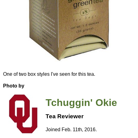
One of two box styles I've seen for this tea.
Photo by
Tchuggin' Okie
Tea Reviewer
Joined Feb. 11th, 2016.