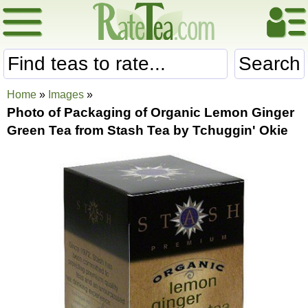
Search
Home
»
Images
»
Photo of Packaging of Organic Lemon Ginger
Green Tea from Stash Tea by Tchuggin' Okie