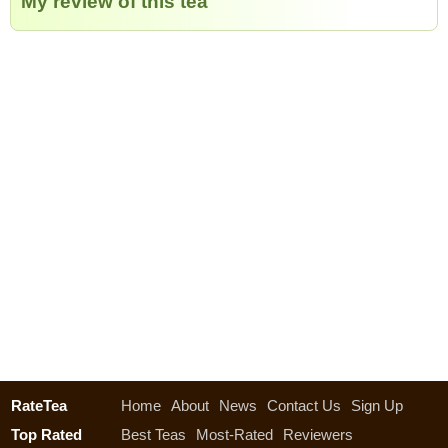
My review of this tea
RateTea
Home
About
News
Contact Us
Sign Up
Top Rated
Best Teas
Most-Rated
Reviewers