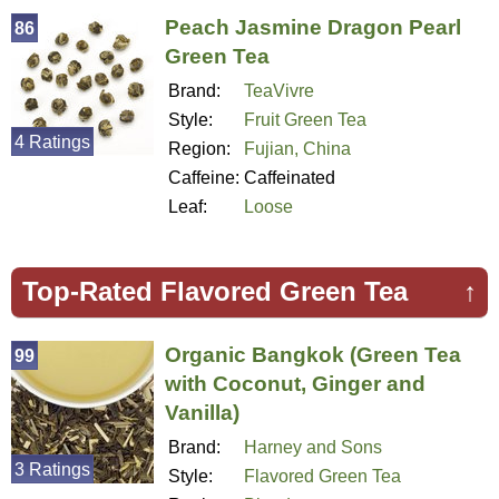
Peach Jasmine Dragon Pearl
86
Green Tea
Brand:
TeaVivre
Style:
Fruit Green Tea
4 Ratings
Region:
Fujian, China
Caffeine:
Caffeinated
Leaf:
Loose
Top-Rated Flavored Green Tea
↑
Organic Bangkok (Green Tea
99
with Coconut, Ginger and
Vanilla)
Brand:
Harney and Sons
3 Ratings
Style:
Flavored Green Tea