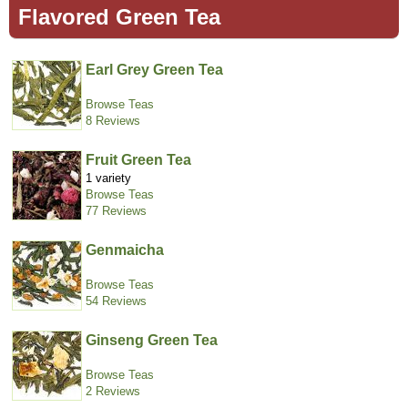
Flavored Green Tea
Earl Grey Green Tea
Browse Teas
8 Reviews
Fruit Green Tea
1 variety
Browse Teas
77 Reviews
Genmaicha
Browse Teas
54 Reviews
Ginseng Green Tea
Browse Teas
2 Reviews