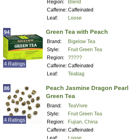
Region:
Blend
Caffeine:
Caffeinated
Leaf:
Loose
Green Tea with Peach
94
Brand:
Bigelow Tea
Style:
Fruit Green Tea
Region:
?????
4 Ratings
Caffeine:
Caffeinated
Leaf:
Teabag
Peach Jasmine Dragon Pearl
86
Green Tea
Brand:
TeaVivre
Style:
Fruit Green Tea
4 Ratings
Region:
Fujian, China
Caffeine:
Caffeinated
Leaf:
Loose