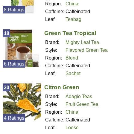
Region:
China
8 Ratings
Caffeine:
Caffeinated
Leaf:
Teabag
Green Tea Tropical
18
Brand:
Mighty Leaf Tea
Style:
Flavored Green Tea
Region:
Blend
6 Ratings
Caffeine:
Caffeinated
Leaf:
Sachet
Citron Green
20
Brand:
Adagio Teas
Style:
Fruit Green Tea
Region:
China
4 Ratings
Caffeine:
Caffeinated
Leaf:
Loose