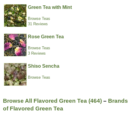
Green Tea with Mint
Browse Teas
31 Reviews
Rose Green Tea
Browse Teas
3 Reviews
Shiso Sencha
Browse Teas
Browse All Flavored Green Tea (464)
–
Brands
of Flavored Green Tea