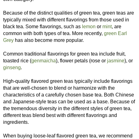
Because of the distinct qualities of green tea, green teas are
typically mixed with different flavorings from those used in
black tea. Some flavorings, such as
lemon
or
mint
, are
common with both types of tea. More recently,
green Earl
Grey
has also become more popular.
Common traditional flavorings for green tea include fruit,
toasted rice (
genmaicha
), flower petals (rose or
jasmine
), or
ginseng
.
High-quality flavored green teas typically include flavorings
that are well-chosen to blend or harmonize with the
characteristics of a carefully chosen base tea. Both Chinese
and Japanese-style teas can be used as a base. Because of
the tremendous diversity in the different styles of green tea,
different teas blend best with different flavorings and
ingredients.
When buying loose-leaf flavored green tea, we recommend