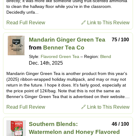
directly; it was more like someone using fruit-scented ammonia
to clean the hallway floor while you're in the classroom.
Decidedly unfa...
Read Full Review
🔗 Link to This Review
Mandarin Ginger Green Tea
75 / 100
from
Benner Tea Co
Style:
Flavored Green Tea
– Region:
Blend
Dec. 14th, 2025
Mandarin Ginger Green Tea is another product from this year's
(2025) ribbon-wrapped holiday multipack, and may or may not
return in the future. I hope it does. It's fairly good, especially at
the price point of 12¢/bag. Note that this is not the same as
Benner's Ginger Green Tea that is advertised on their website....
Read Full Review
🔗 Link to This Review
Southern Blends:
46 / 100
Watermelon and Honey Flavored