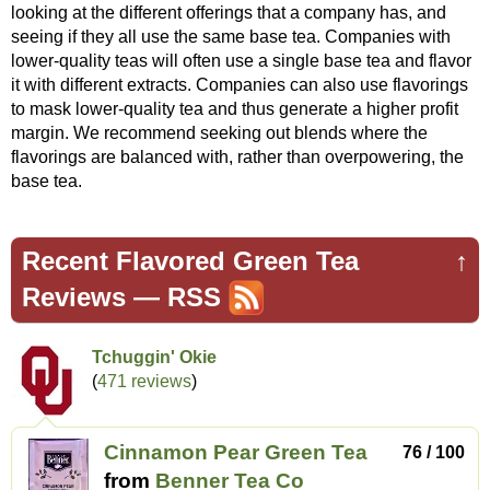
looking at the different offerings that a company has, and
seeing if they all use the same base tea. Companies with
lower-quality teas will often use a single base tea and flavor
it with different extracts. Companies can also use flavorings
to mask lower-quality tea and thus generate a higher profit
margin. We recommend seeking out blends where the
flavorings are balanced with, rather than overpowering, the
base tea.
Recent Flavored Green Tea
↑
Reviews —
RSS
Tchuggin' Okie
(
471 reviews
)
Cinnamon Pear Green Tea
76 / 100
from
Benner Tea Co