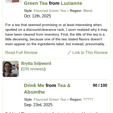
Green Tea
from
Luzianne
Style:
Flavored Green Tea
– Region:
Blend
Oct. 12th, 2025
For a tea that seemed promising or at least interesting when
spotted on a discount/clearance rack, I soon realized why it may
have been cleared from inventory. First, the title of this tea is a
little deceiving, because one of the two stated flavors doesn't
even appear on the ingredients label, but instead, presumably...
Read Full Review
🔗 Link to This Review
Brytta Sóþword
(
339 reviews
)
Drink Me
from
Tea &
90 / 100
Absinthe
Style:
Flavored Green Tea
– Region:
?????
Sep. 23rd, 2025