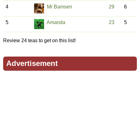
4
Mr Bamsen
29
6
5
Amanda
23
5
Review 24 teas to get on this list!
Advertisement