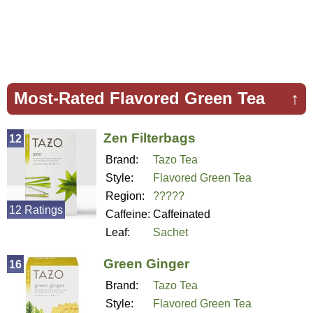
Most-Rated Flavored Green Tea
↑
Zen Filterbags
12
Brand:
Tazo Tea
Style:
Flavored Green Tea
Region:
?????
12 Ratings
Caffeine:
Caffeinated
Leaf:
Sachet
Green Ginger
16
Brand:
Tazo Tea
Style:
Flavored Green Tea