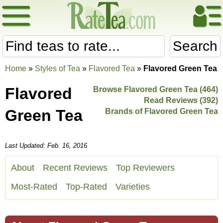
Search
Home
»
Styles of Tea
»
Flavored Tea
»
Flavored Green Tea
Flavored
Browse Flavored Green Tea (464)
Read Reviews (392)
Green Tea
Brands of Flavored Green Tea
Last Updated: Feb. 16, 2016
About
Recent Reviews
Top Reviewers
Most-Rated
Top-Rated
Varieties