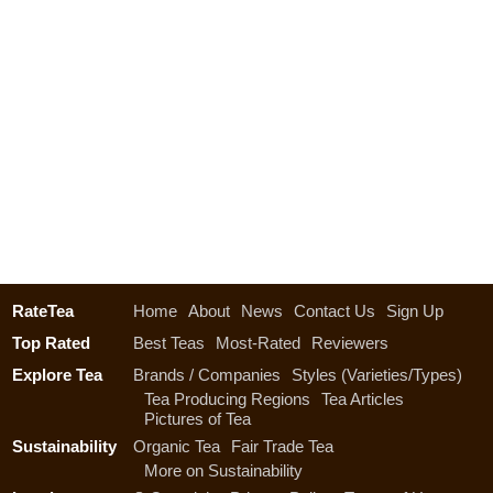
RateTea
Home
About
News
Contact Us
Sign Up
Top Rated
Best Teas
Most-Rated
Reviewers
Explore Tea
Brands / Companies
Styles (Varieties/Types)
Tea Producing Regions
Tea Articles
Pictures of Tea
Sustainability
Organic Tea
Fair Trade Tea
More on Sustainability