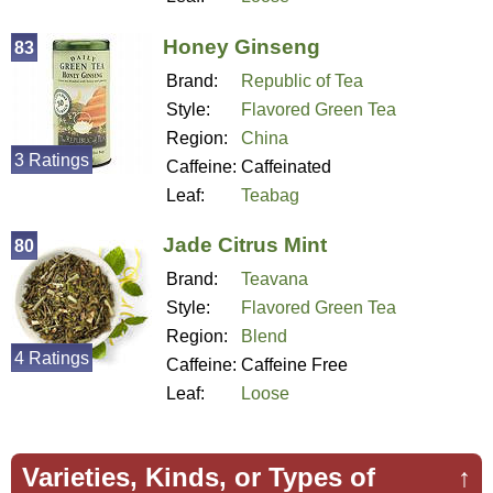
Honey Ginseng
83
Brand:
Republic of Tea
Style:
Flavored Green Tea
Region:
China
3 Ratings
Caffeine:
Caffeinated
Leaf:
Teabag
Jade Citrus Mint
80
Brand:
Teavana
Style:
Flavored Green Tea
Region:
Blend
4 Ratings
Caffeine:
Caffeine Free
Leaf:
Loose
Varieties, Kinds, or Types of
↑