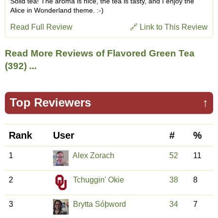
Solid tea! The aroma is nice, the tea is tasty, and I enjoy the
Alice in Wonderland theme. :-)
Read Full Review
🔗 Link to This Review
Read More Reviews of Flavored Green Tea
(392) ...
Top Reviewers
↑
Rank
User
#
%
1
Alex Zorach
52
11
2
Tchuggin' Okie
38
8
3
Brytta Sóþword
34
7