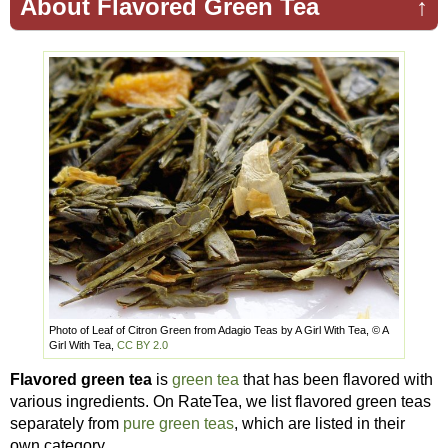
About Flavored Green Tea
↑
Photo of Leaf of Citron Green from Adagio Teas by A Girl With Tea, © A
Girl With Tea,
CC BY 2.0
Flavored green tea
is
green tea
that has been flavored with
various ingredients. On RateTea, we list flavored green teas
separately from
pure green teas
, which are listed in their
own category.