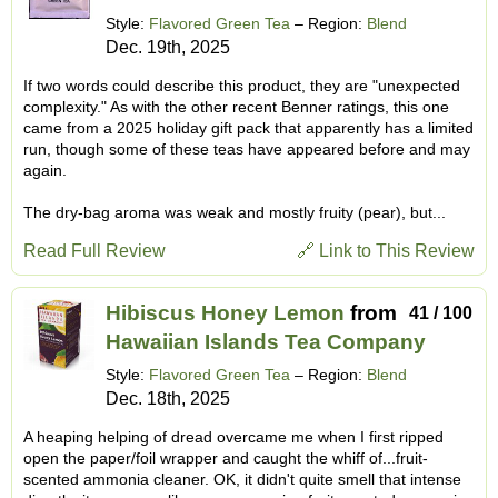
Style:
Flavored Green Tea
– Region:
Blend
Dec. 19th, 2025
If two words could describe this product, they are "unexpected
complexity." As with the other recent Benner ratings, this one
came from a 2025 holiday gift pack that apparently has a limited
run, though some of these teas have appeared before and may
again.
The dry-bag aroma was weak and mostly fruity (pear), but...
Read Full Review
🔗 Link to This Review
Hibiscus Honey Lemon
from
41 / 100
Hawaiian Islands Tea Company
Style:
Flavored Green Tea
– Region:
Blend
Dec. 18th, 2025
A heaping helping of dread overcame me when I first ripped
open the paper/foil wrapper and caught the whiff of...fruit-
scented ammonia cleaner. OK, it didn't quite smell that intense