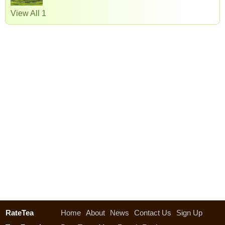
View All 1
RateTea
Home
About
News
Contact Us
Sign Up