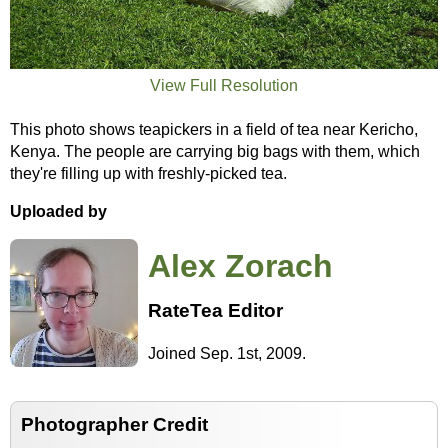
View Full Resolution
This photo shows teapickers in a field of tea near Kericho,
Kenya. The people are carrying big bags with them, which
they're filling up with freshly-picked tea.
Uploaded by
Alex Zorach
RateTea Editor
Joined Sep. 1st, 2009.
Photographer Credit