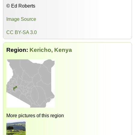
© Ed Roberts
Image Source
CC BY-SA 3.0
Region:
Kericho, Kenya
More pictures of this region