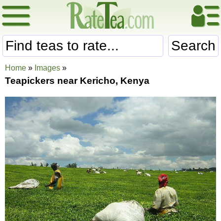
Search
Home
»
Images
»
Teapickers near Kericho, Kenya