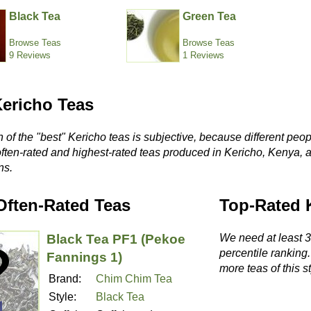
Black Tea
Green Tea
Browse Teas
Browse Teas
9 Reviews
1 Reviews
Kericho Teas
 of the "best" Kericho teas is subjective, because different peop
often-rated and highest-rated teas produced in Kericho, Kenya, 
ns.
Often-Rated Teas
Top-Rated 
Black Tea PF1 (Pekoe
We need at least 3 
percentile ranking
Fannings 1)
more teas of this st
Brand:
Chim Chim Tea
Style:
Black Tea