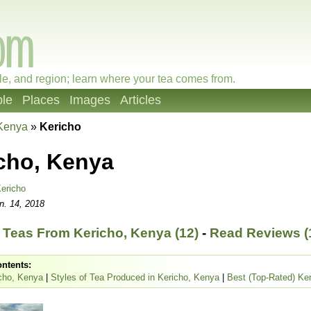
le, and region; learn where your tea comes from.
le
Places
Images
Articles
Kenya
»
Kericho
cho, Kenya
ericho
n. 14, 2018
Teas From Kericho, Kenya (12)
-
Read Reviews (
ontents:
cho, Kenya
|
Styles of Tea Produced in Kericho, Kenya
|
Best (Top-Rated) Ke