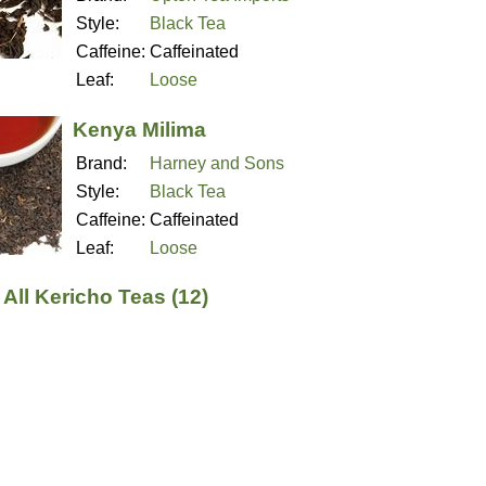
Style:
Black Tea
Caffeine:
Caffeinated
Leaf:
Loose
Kenya Milima
Brand:
Harney and Sons
Style:
Black Tea
Caffeine:
Caffeinated
Leaf:
Loose
All Kericho Teas (12)