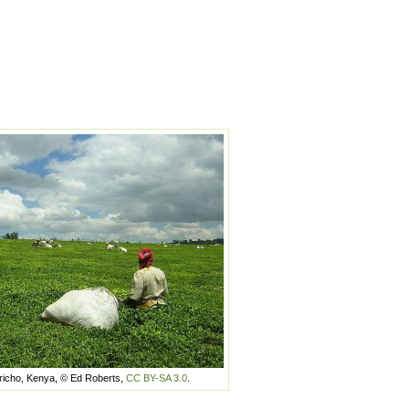
richo, Kenya, © Ed Roberts,
CC BY-SA 3.0
.