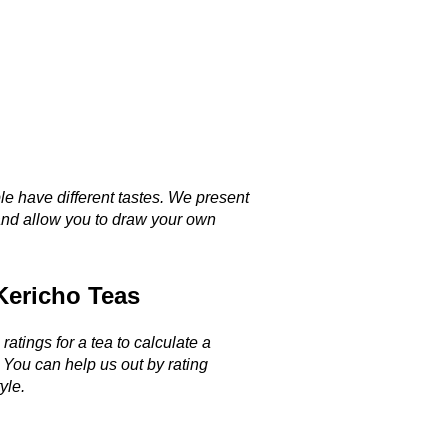
le have different tastes. We present
and allow you to draw your own
Kericho Teas
ratings for a tea to calculate a
. You can help us out by rating
yle.