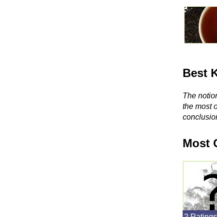
Best 
The notion
the most 
conclusio
Most 
2 Ratings