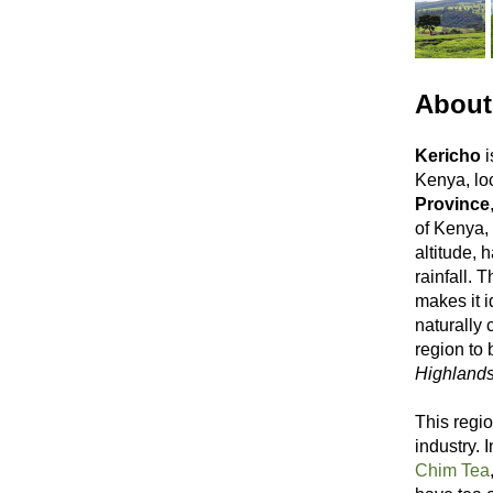
About
Kericho
i
Kenya, lo
Province
of Kenya, 
altitude, 
rainfall. 
makes it i
naturally 
region to
Highland
This regio
industry.
Chim Tea