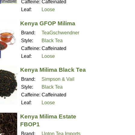
Caffeine:
Caffeinated
Leaf:
Loose
Kenya GFOP Milima
Brand:
TeaGschwendner
Style:
Black Tea
Caffeine:
Caffeinated
Leaf:
Loose
Kenya Milima Black Tea
Brand:
Simpson & Vail
Style:
Black Tea
Caffeine:
Caffeinated
Leaf:
Loose
Kenya Milima Estate
FBOP1
Brand:
Upton Tea Imports