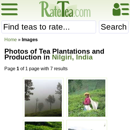
Search
Home
»
Images
Photos of Tea Plantations and
Production in
Nilgiri, India
Page
1
of 1 page with 7 results