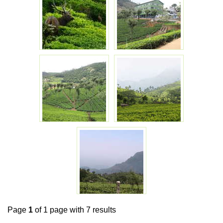
Page
1
of 1 page with 7 results