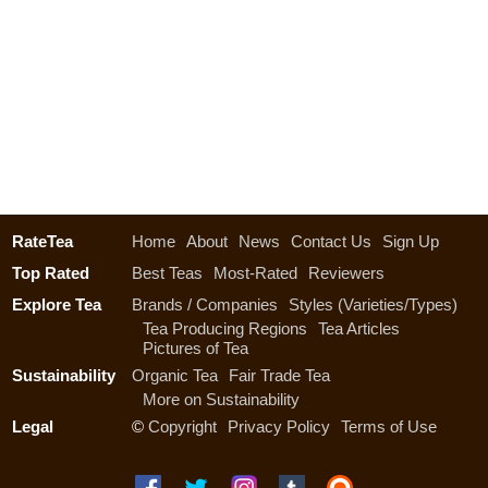
RateTea
Home
About
News
Contact Us
Sign Up
Top Rated
Best Teas
Most-Rated
Reviewers
Explore Tea
Brands / Companies
Styles (Varieties/Types)
Tea Producing Regions
Tea Articles
Pictures of Tea
Sustainability
Organic Tea
Fair Trade Tea
More on Sustainability
Legal
©
Copyright
Privacy Policy
Terms of Use