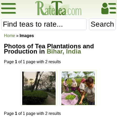
Search
Home
»
Images
Photos of Tea Plantations and
Production in
Bihar, India
Page
1
of 1 page with 2 results
Page
1
of 1 page with 2 results