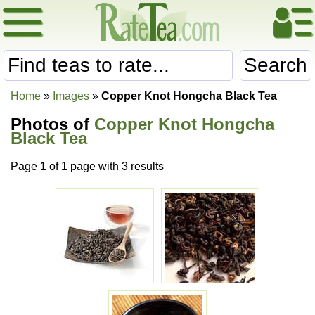
Search
Home
»
Images
»
Copper Knot Hongcha Black Tea
Photos of
Copper Knot Hongcha
Black Tea
Page
1
of 1 page with 3 results