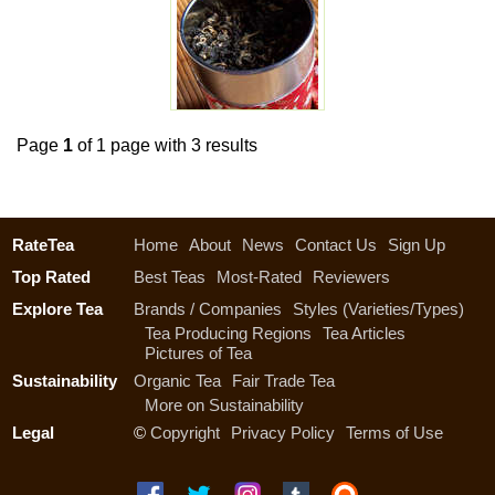
Page
1
of 1 page with 3 results
RateTea
Home
About
News
Contact Us
Sign Up
Top Rated
Best Teas
Most-Rated
Reviewers
Explore Tea
Brands / Companies
Styles (Varieties/Types)
Tea Producing Regions
Tea Articles
Pictures of Tea
Sustainability
Organic Tea
Fair Trade Tea
More on Sustainability
Legal
©
Copyright
Privacy Policy
Terms of Use