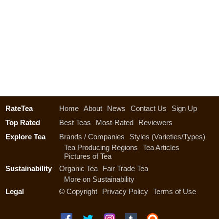
RateTea
Home
About
News
Contact Us
Sign Up
Top Rated
Best Teas
Most-Rated
Reviewers
Explore Tea
Brands / Companies
Styles (Varieties/Types)
Tea Producing Regions
Tea Articles
Pictures of Tea
Sustainability
Organic Tea
Fair Trade Tea
More on Sustainability
Legal
©
Copyright
Privacy Policy
Terms of Use