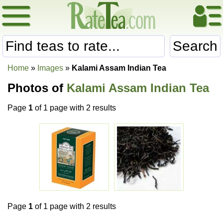
Search
Home
»
Images
»
Kalami Assam Indian Tea
Photos of
Kalami Assam Indian Tea
Page
1
of 1 page with 2 results
Page
1
of 1 page with 2 results