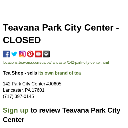
Teavana Park City Center -
CLOSED
locations.teavana.com/us/pa/lancaster/142-park-city-center.html
Tea Shop - sells
its own brand of tea
142 Park City Center #J0605
Lancaster, PA 17601
(717) 397-0145
Sign up
to review Teavana Park City
Center