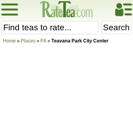
Search
Home
»
Places
»
PA
»
Teavana Park City Center