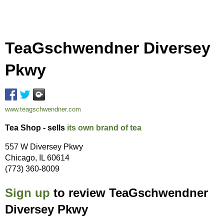
TeaGschwendner Diversey
Pkwy
www.teagschwendner.com
Tea Shop - sells
its own brand of tea
557 W Diversey Pkwy
Chicago, IL 60614
(773) 360-8009
Sign up
to review TeaGschwendner
Diversey Pkwy