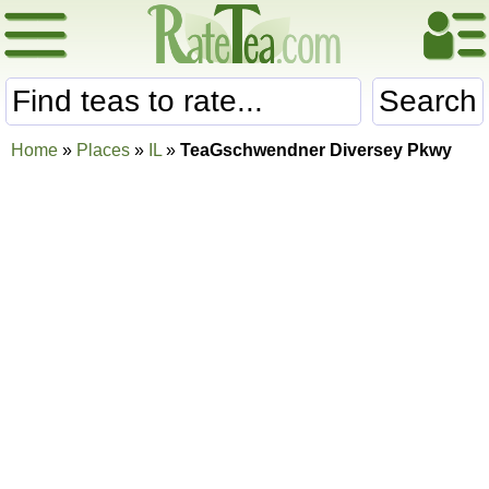
Search
Home
»
Places
»
IL
»
TeaGschwendner Diversey Pkwy