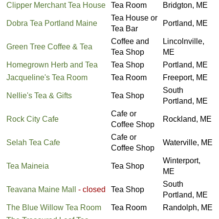
Clipper Merchant Tea House
Tea Room
Bridgton, ME
Tea House or
Dobra Tea Portland Maine
Portland, ME
Tea Bar
Coffee and
Lincolnville,
Green Tree Coffee & Tea
Tea Shop
ME
Homegrown Herb and Tea
Tea Shop
Portland, ME
Jacqueline's Tea Room
Tea Room
Freeport, ME
South
Nellie's Tea & Gifts
Tea Shop
Portland, ME
Cafe or
Rock City Cafe
Rockland, ME
Coffee Shop
Cafe or
Selah Tea Cafe
Waterville, ME
Coffee Shop
Winterport,
Tea Maineia
Tea Shop
ME
South
Teavana Maine Mall
- closed
Tea Shop
Portland, ME
The Blue Willow Tea Room
Tea Room
Randolph, ME