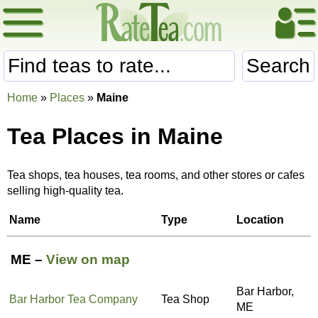
Search
Home
»
Places
»
Maine
Tea Places in Maine
Tea shops, tea houses, tea rooms, and other stores or cafes
selling high-quality tea.
Name
Type
Location
ME –
View on map
Bar Harbor,
Bar Harbor Tea Company
Tea Shop
ME