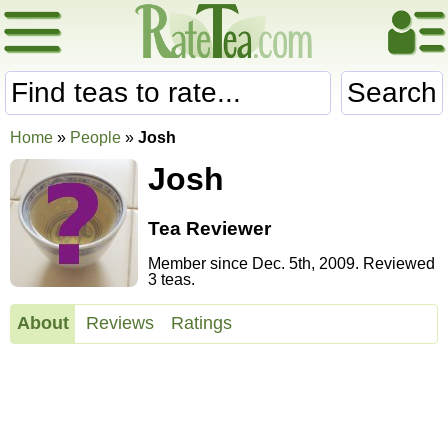
Search
Home
»
People
»
Josh
Josh
Tea Reviewer
Member since Dec. 5th, 2009. Reviewed
3 teas.
About
Reviews
Ratings