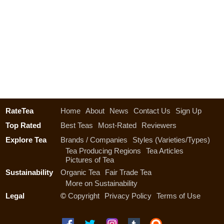
RateTea
Home
About
News
Contact Us
Sign Up
Top Rated
Best Teas
Most-Rated
Reviewers
Explore Tea
Brands / Companies
Styles (Varieties/Types)
Tea Producing Regions
Tea Articles
Pictures of Tea
Sustainability
Organic Tea
Fair Trade Tea
More on Sustainability
Legal
©
Copyright
Privacy Policy
Terms of Use