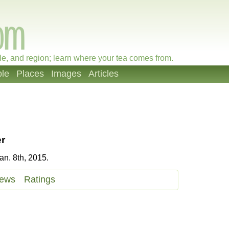
le, and region; learn where your tea comes from.
le
Places
Images
Articles
r
n. 8th, 2015.
iews
Ratings