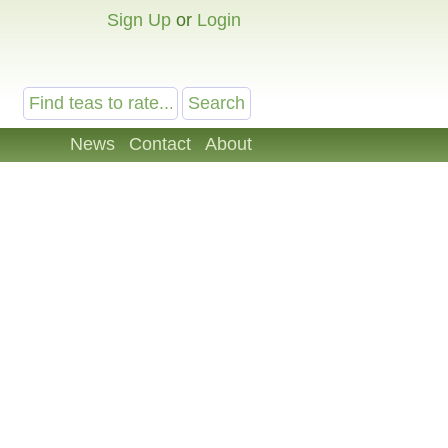
Sign Up
or
Login
News
Contact
About