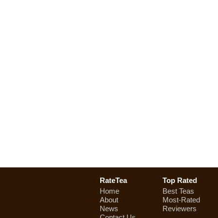
RateTea
Top Rated
Home
Best Teas
About
Most-Rated
News
Reviewers
Contact Us