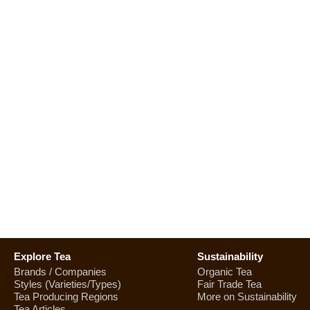
Explore Tea
Sustainability
Brands / Companies
Organic Tea
Styles (Varieties/Types)
Fair Trade Tea
Tea Producing Regions
More on Sustainability
Tea Articles