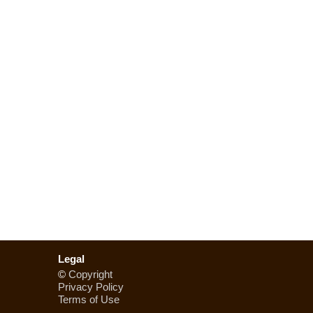
Legal
©
Copyright
Privacy Policy
Terms of Use