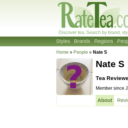
Discover tea. Search by brand, sty
Styles
Brands
Regions
Peop
Home
»
People
»
Nate S
Nate S
Tea Reviewe
Member since Ja
About
Rev