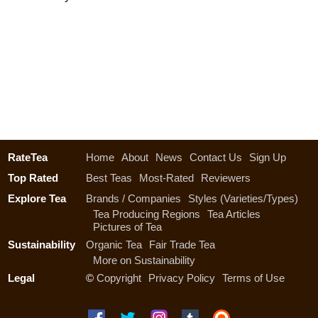
RateTea
Home
About
News
Contact Us
Sign Up
Top Rated
Best Teas
Most-Rated
Reviewers
Explore Tea
Brands / Companies
Styles (Varieties/Types)
Tea Producing Regions
Tea Articles
Pictures of Tea
Sustainability
Organic Tea
Fair Trade Tea
More on Sustainability
Legal
©
Copyright
Privacy Policy
Terms of Use