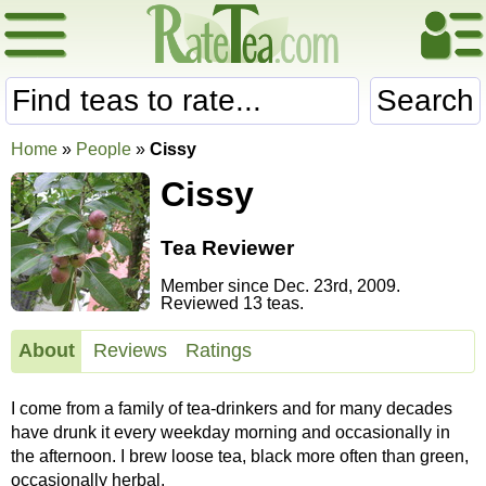
Search
Home
»
People
»
Cissy
Cissy
Tea Reviewer
Member since Dec. 23rd, 2009.
Reviewed 13 teas.
About
Reviews
Ratings
I come from a family of tea-drinkers and for many decades
have drunk it every weekday morning and occasionally in
the afternoon. I brew loose tea, black more often than green,
occasionally herbal.