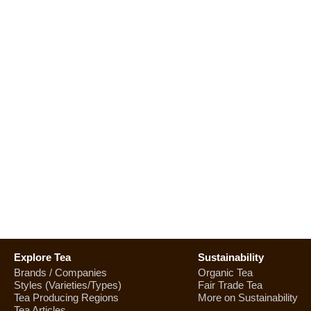
Explore Tea
Sustainability
Brands / Companies
Organic Tea
Styles (Varieties/Types)
Fair Trade Tea
Tea Producing Regions
More on Sustainability
Tea Articles