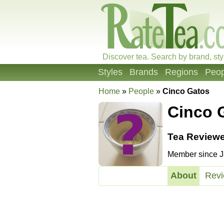
Discover tea. Search by brand, sty
Styles
Brands
Regions
Peop
Home
»
People
»
Cinco Gatos
Cinco 
Tea Reviewe
Member since Ja
About
Rev