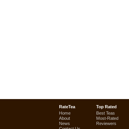
RateTea
Top Rated
Home
Best Teas
About
Most-Rated
News
Reviewers
Contact Us