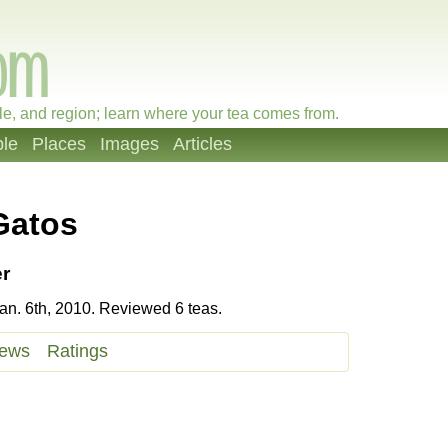
le, and region; learn where your tea comes from.
le
Places
Images
Articles
Gatos
r
n. 6th, 2010. Reviewed 6 teas.
iews
Ratings