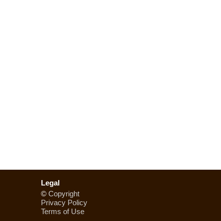
Legal
©
Copyright
Privacy Policy
Terms of Use