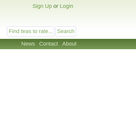
Sign Up
or
Login
News
Contact
About