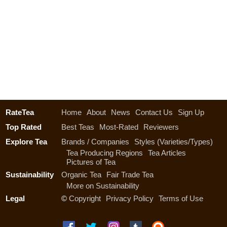
RateTea
Home
About
News
Contact Us
Sign Up
Top Rated
Best Teas
Most-Rated
Reviewers
Explore Tea
Brands / Companies
Styles (Varieties/Types)
Tea Producing Regions
Tea Articles
Pictures of Tea
Sustainability
Organic Tea
Fair Trade Tea
More on Sustainability
Legal
©
Copyright
Privacy Policy
Terms of Use