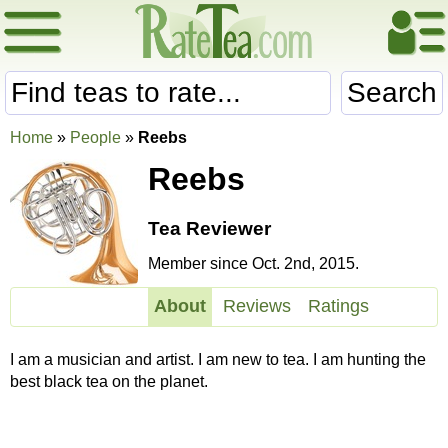
Search
Home
»
People
»
Reebs
Reebs
Tea Reviewer
Member since Oct. 2nd, 2015.
About
Reviews
Ratings
I am a musician and artist. I am new to tea. I am hunting the
best black tea on the planet.