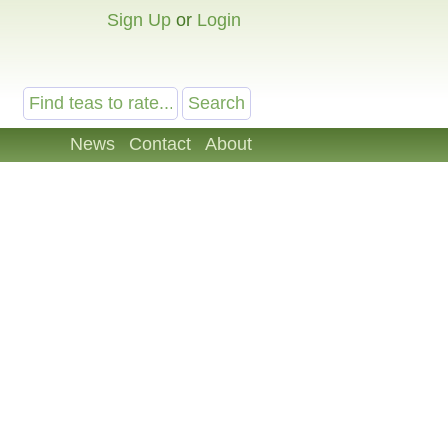
Sign Up
or
Login
News
Contact
About