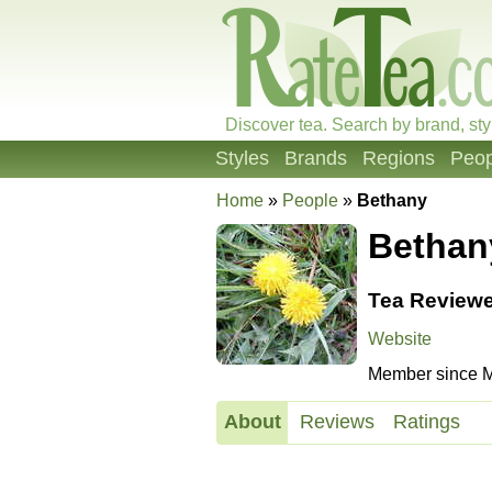
Discover tea. Search by brand, sty
Styles
Brands
Regions
Peop
Home
»
People
»
Bethany
Bethan
Tea Reviewe
Website
Member since M
About
Reviews
Ratings