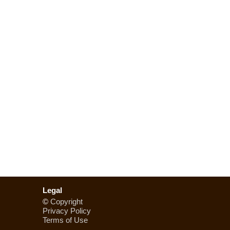
Legal
©
Copyright
Privacy Policy
Terms of Use