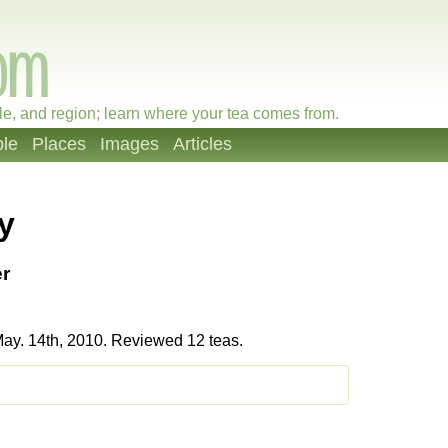
le, and region; learn where your tea comes from.
le
Places
Images
Articles
y
r
ay. 14th, 2010. Reviewed 12 teas.