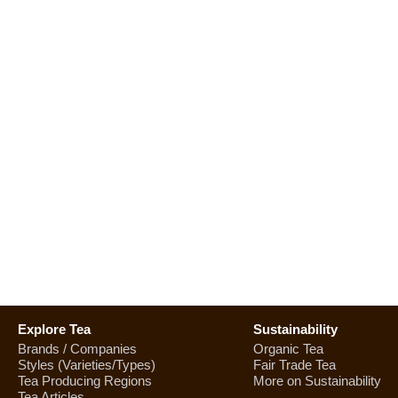
Explore Tea
Sustainability
Brands / Companies
Organic Tea
Styles (Varieties/Types)
Fair Trade Tea
Tea Producing Regions
More on Sustainability
Tea Articles