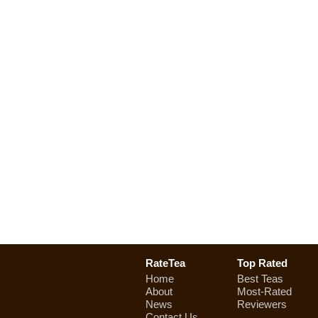
RateTea
Top Rated
Home
Best Teas
About
Most-Rated
News
Reviewers
Contact Us