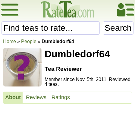
Search
Home
»
People
»
Dumbledorf64
Dumbledorf64
Tea Reviewer
Member since Nov. 5th, 2011. Reviewed
4 teas.
About
Reviews
Ratings