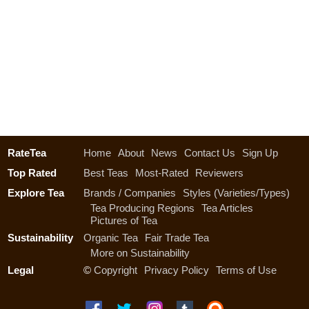
RateTea
Home
About
News
Contact Us
Sign Up
Top Rated
Best Teas
Most-Rated
Reviewers
Explore Tea
Brands / Companies
Styles (Varieties/Types)
Tea Producing Regions
Tea Articles
Pictures of Tea
Sustainability
Organic Tea
Fair Trade Tea
More on Sustainability
Legal
©
Copyright
Privacy Policy
Terms of Use