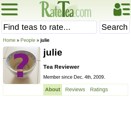
Search
Home
»
People
»
julie
julie
Tea Reviewer
Member since Dec. 4th, 2009.
About
Reviews
Ratings