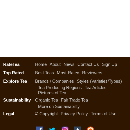
RateTea
Home
About
News
Contact Us
Sign Up
Top Rated
Best Teas
Most-Rated
Reviewers
Explore Tea
Brands / Companies
Styles (Varieties/Types)
Tea Producing Regions
Tea Articles
Pictures of Tea
Sustainability
Organic Tea
Fair Trade Tea
More on Sustainability
Legal
©
Copyright
Privacy Policy
Terms of Use