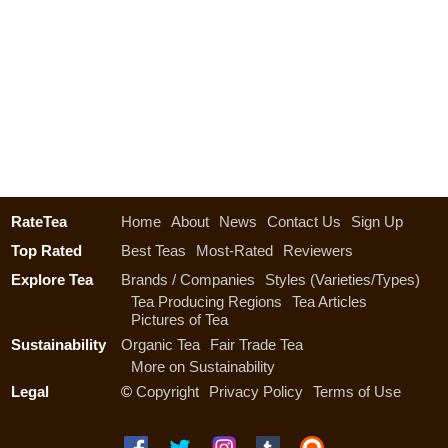
RateTea
Home
About
News
Contact Us
Sign Up
Top Rated
Best Teas
Most-Rated
Reviewers
Explore Tea
Brands / Companies
Styles (Varieties/Types)
Tea Producing Regions
Tea Articles
Pictures of Tea
Sustainability
Organic Tea
Fair Trade Tea
More on Sustainability
Legal
©
Copyright
Privacy Policy
Terms of Use