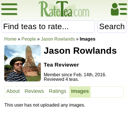
Search
Home
»
People
»
Jason Rowlands
»
Images
Jason Rowlands
Tea Reviewer
Member since Feb. 14th, 2016.
Reviewed 4 teas.
About
Reviews
Ratings
Images
This user has not uploaded any images.