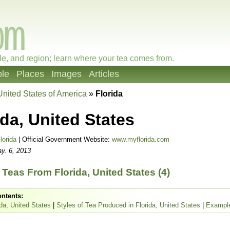
le, and region; learn where your tea comes from.
le
Places
Images
Articles
United States of America
»
Florida
ida, United States
lorida
| Official Government Website:
www.myflorida.com
y. 6, 2013
Teas From Florida, United States (4)
ontents:
da, United States
|
Styles of Tea Produced in Florida, United States
|
Example