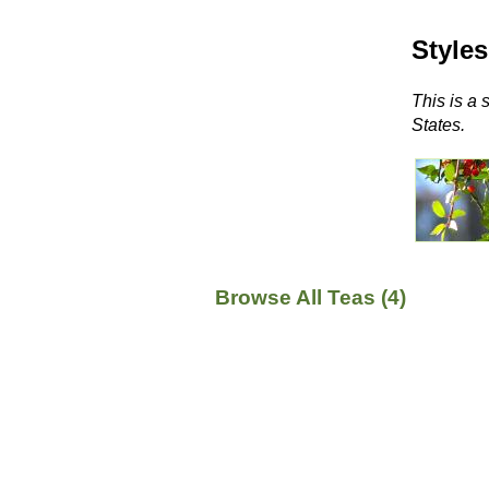
Styles
This is a 
States.
Browse All Teas (4)