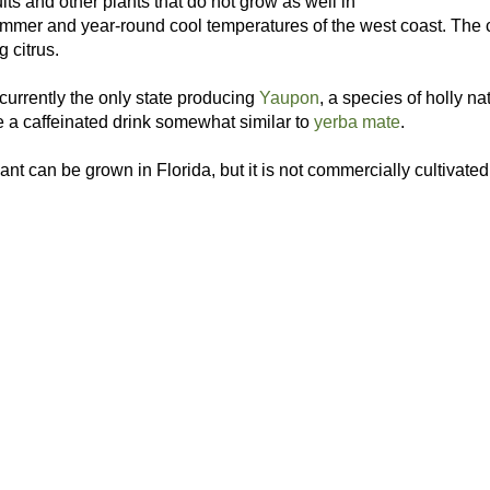
ruits and other plants that do not grow as well in
mmer and year-round cool temperatures of the west coast. The co
g citrus.
 currently the only state producing
Yaupon
, a species of holly n
e a caffeinated drink somewhat similar to
yerba mate
.
ant can be grown in Florida, but it is not commercially cultivated