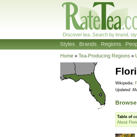
Discover tea. Search by brand, sty
Styles
Brands
Regions
Peop
Home
»
Tea-Producing Regions
»
Flor
Wikipedia:
F
Updated: Ma
Browse 
Table of c
About Flori