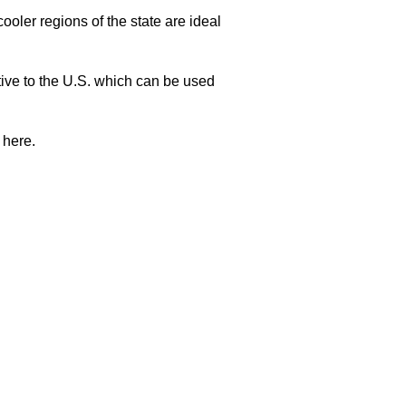
oler regions of the state are ideal
ative to the U.S. which can be used
 here.