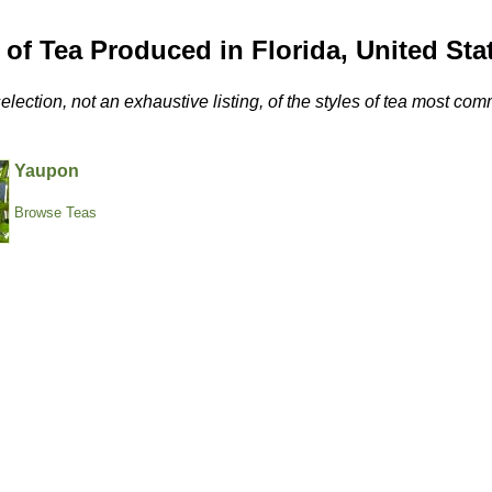
 of Tea Produced in Florida, United Sta
selection, not an exhaustive listing, of the styles of tea most c
Yaupon
Browse Teas