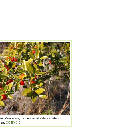
ter, Pensacola, Escambia, Florida, © Luteus
ns),
CC BY 3.0
.