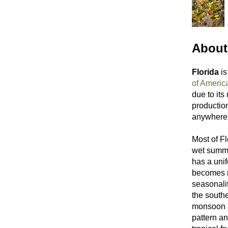
About 
Florida
is
of Americ
due to its
productio
anywhere 
Most of Fl
wet summer
has a unif
becomes m
seasonali
the southe
monsoon (
pattern an