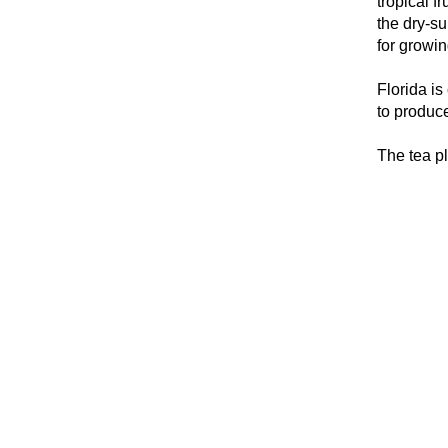
tropical f
the dry-su
for growin
Florida is
to produc
The tea pl