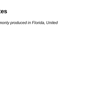
tes
ommonly produced in Florida, United