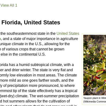
View All 1
Florida, United States
 the southeasternmost state in the
United States
a
, and a state of major importance in agriculture
 unique climate in the U.S., allowing for the
n of various crops that cannot be grown
else in the continental U.S.
orida has a humid subtropical climate, with a
 and drier winter. The state is very flat and
ormly low elevation in most areas. The climate
ore mild as one goes farther south, and the
ty of precipitation more pronounced, to where
rnmost tip of the state effectively has a tropical
wet-dry) climate. The wet-summer precipitation
Yaupon plant in Win
d hot summers allows for the cultivation of
(Wikimedia Commo