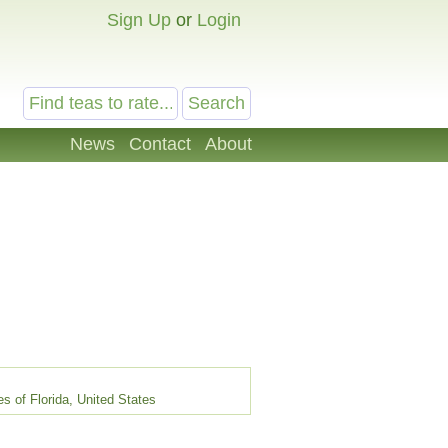
Sign Up
or
Login
News
Contact
About
s of Florida, United States