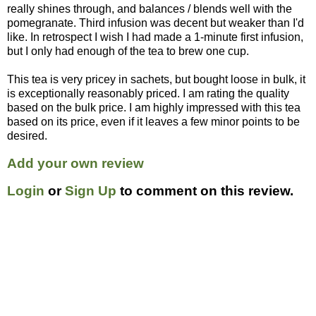
really shines through, and balances / blends well with the
pomegranate. Third infusion was decent but weaker than I'd
like. In retrospect I wish I had made a 1-minute first infusion,
but I only had enough of the tea to brew one cup.
This tea is very pricey in sachets, but bought loose in bulk, it
is exceptionally reasonably priced. I am rating the quality
based on the bulk price. I am highly impressed with this tea
based on its price, even if it leaves a few minor points to be
desired.
Add your own review
Login
or
Sign Up
to comment on this review.