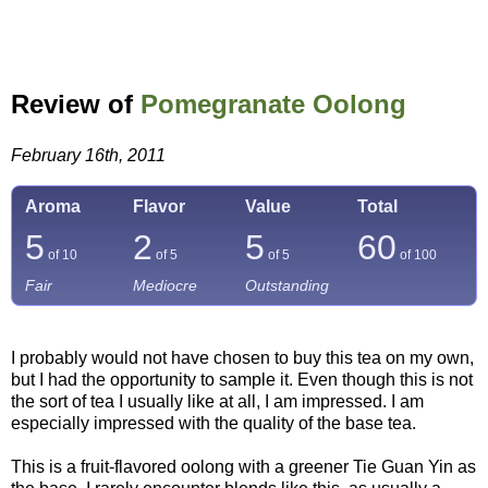
Review of
Pomegranate Oolong
February 16th, 2011
Aroma
Flavor
Value
Total
5
2
5
60
of 10
of 5
of 5
of
100
Fair
Mediocre
Outstanding
I probably would not have chosen to buy this tea on my own,
but I had the opportunity to sample it. Even though this is not
the sort of tea I usually like at all, I am impressed. I am
especially impressed with the quality of the base tea.
This is a fruit-flavored oolong with a greener Tie Guan Yin as