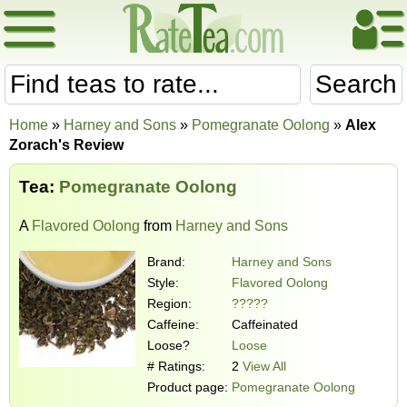
Search
Home
»
Harney and Sons
»
Pomegranate Oolong
»
Alex
Zorach's Review
Tea:
Pomegranate Oolong
A
Flavored Oolong
from
Harney and Sons
Brand:
Harney and Sons
Style:
Flavored Oolong
Region:
?????
Caffeine:
Caffeinated
Loose?
Loose
# Ratings:
2
View All
Product page:
Pomegranate Oolong