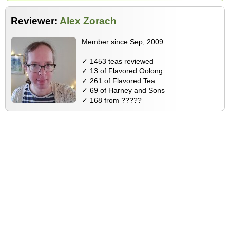
Reviewer:
Alex Zorach
Member since Sep, 2009
✓ 1453 teas reviewed
✓ 13 of Flavored Oolong
✓ 261 of Flavored Tea
✓ 69 of Harney and Sons
✓ 168 from ?????