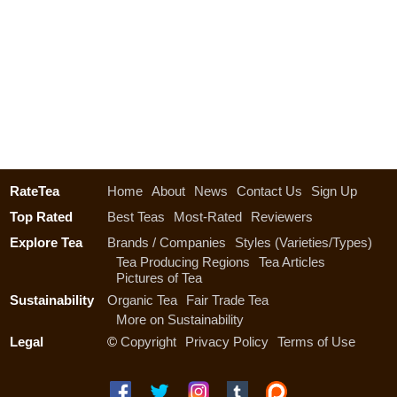
RateTea
Home
About
News
Contact Us
Sign Up
Top Rated
Best Teas
Most-Rated
Reviewers
Explore Tea
Brands / Companies
Styles (Varieties/Types)
Tea Producing Regions
Tea Articles
Pictures of Tea
Sustainability
Organic Tea
Fair Trade Tea
More on Sustainability
Legal
©
Copyright
Privacy Policy
Terms of Use