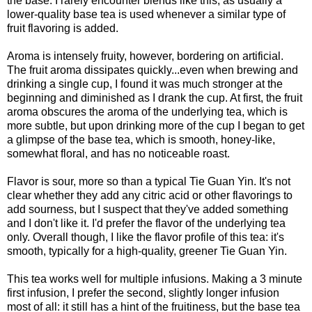
the base. I rarely encounter blends like this, as usually a
lower-quality base tea is used whenever a similar type of
fruit flavoring is added.
Aroma is intensely fruity, however, bordering on artificial.
The fruit aroma dissipates quickly...even when brewing and
drinking a single cup, I found it was much stronger at the
beginning and diminished as I drank the cup. At first, the fruit
aroma obscures the aroma of the underlying tea, which is
more subtle, but upon drinking more of the cup I began to get
a glimpse of the base tea, which is smooth, honey-like,
somewhat floral, and has no noticeable roast.
Flavor is sour, more so than a typical Tie Guan Yin. It's not
clear whether they add any citric acid or other flavorings to
add sourness, but I suspect that they've added something
and I don't like it. I'd prefer the flavor of the underlying tea
only. Overall though, I like the flavor profile of this tea: it's
smooth, typically for a high-quality, greener Tie Guan Yin.
This tea works well for multiple infusions. Making a 3 minute
first infusion, I prefer the second, slightly longer infusion
most of all: it still has a hint of the fruitiness, but the base tea