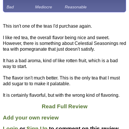
Bad
Mediocre
Reasonable
This isn't one of the teas I'd purchase again.
I like red tea, the overall flavor being nice and sweet.
However, there is something about Celestial Seasonings red
tea with pomegranate that just doesn't satisfy.
It has a bad aroma, kind of like rotten fruit, which is a bad
way to start.
The flavor isn't much better. This is the only tea that I must
add sugar to to make it palatable.
It is certainly flavorful, but with the wrong kind of flavoring.
Read Full Review
Add your own review
Login
or
Sign Up
to comment on this review.