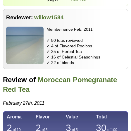
Reviewer:
willow1584
Member since Feb, 2011
✓ 50 teas reviewed
✓ 4 of Flavored Rooibos
✓ 25 of Herbal Tea
✓ 16 of Celestial Seasonings
✓ 22 of blends
Review of
Moroccan Pomegranate
Red Tea
February 27th, 2011
Aroma
Flavor
Value
Total
2
2
3
30
of 10
of 5
of 5
of
100