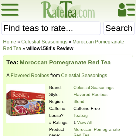
Search
Home
»
Celestial Seasonings
»
Moroccan Pomegranate
Red Tea
»
willow1584's Review
Tea:
Moroccan Pomegranate Red Tea
A
Flavored Rooibos
from
Celestial Seasonings
Brand:
Celestial Seasonings
Style:
Flavored Rooibos
Region:
Blend
Caffeine:
Caffeine Free
Loose?
Teabag
# Ratings:
1
View All
Product
Moroccan Pomegranate
page:
Red Tea