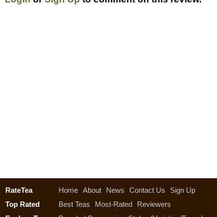
RateTea
Home
About
News
Contact Us
Sign Up
Top Rated
Best Teas
Most-Rated
Reviewers