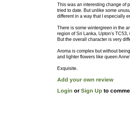
This was an interesting change of p
tried to date. But unlike some unusua
different in a way that I especially 
There is some wintergreen in the a
region of Sri Lanka, Upton's TC53, 
But the overall character is very dif
Aroma is complex but without being 
and lighter flowers like queen Ann
Exquisite.
Add your own review
Login
or
Sign Up
to commen