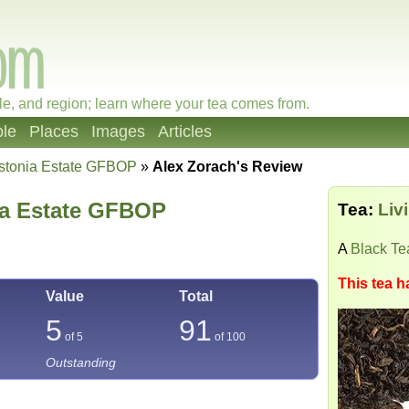
le, and region; learn where your tea comes from.
le
Places
Images
Articles
gstonia Estate GFBOP
»
Alex Zorach's Review
ia Estate GFBOP
Tea:
Liv
A
Black Te
This tea h
Value
Total
5
91
of 5
of
100
Outstanding