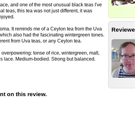
ace, and one of the most unusual black teas I've
l teas, this tea was not just different, it was
enjoyed.
roma. It reminds me of a Ceylon tea from the Uva
Reviewe
which also had the fascinating wintergreen tones.
ferent from Uva teas, or any Ceylon tea.
overpowering: tonse of rice, wintergreen, malt,
e's lace. Medium-bodied. Strong but balanced.
t on this review.