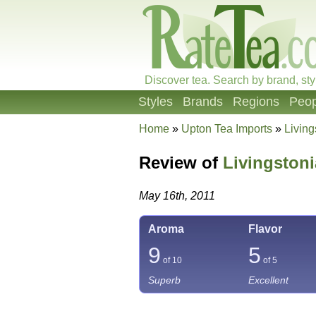
Discover tea. Search by brand, sty
Styles
Brands
Regions
Peop
Home
»
Upton Tea Imports
»
Livin
Review of
Livingston
May 16th, 2011
Aroma
Flavor
9
5
of 10
of 5
Superb
Excellent