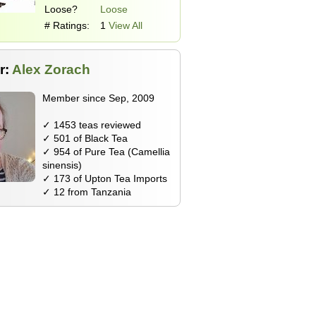
Loose?
Loose
# Ratings:
1
View All
r:
Alex Zorach
Member since Sep, 2009
✓ 1453 teas reviewed
✓ 501 of Black Tea
✓ 954 of Pure Tea (Camellia
sinensis)
✓ 173 of Upton Tea Imports
✓ 12 from Tanzania