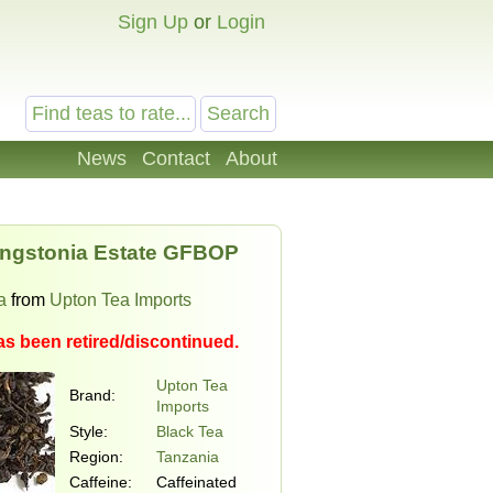
Sign Up
or
Login
News
Contact
About
ingstonia Estate GFBOP
a
from
Upton Tea Imports
as been retired/discontinued.
Upton Tea
Brand:
Imports
Style:
Black Tea
Region:
Tanzania
Caffeine:
Caffeinated