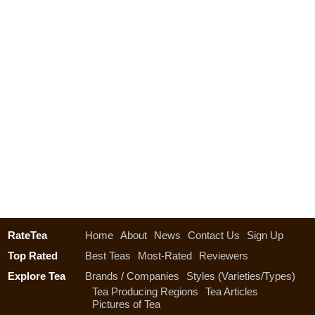
RateTea
Home
About
News
Contact Us
Sign Up
Top Rated
Best Teas
Most-Rated
Reviewers
Explore Tea
Brands / Companies
Styles (Varieties/Types)
Tea Producing Regions
Tea Articles
Pictures of Tea