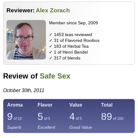
Reviewer:
Alex Zorach
Member since Sep, 2009
✓ 1453 teas reviewed
✓ 31 of Flavored Rooibos
✓ 183 of Herbal Tea
✓ 1 of Henri Bendel
✓ 317 of blends
Review of
Safe Sex
October 30th, 2011
Aroma
Flavor
Value
Total
9
5
4
89
of 10
of 5
of 5
of
100
Superb
Excellent
Good Value