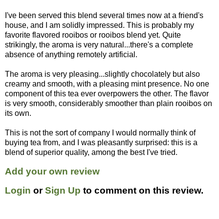
I've been served this blend several times now at a friend's
house, and I am solidly impressed. This is probably my
favorite flavored rooibos or rooibos blend yet. Quite
strikingly, the aroma is very natural...there's a complete
absence of anything remotely artificial.
The aroma is very pleasing...slightly chocolately but also
creamy and smooth, with a pleasing mint presence. No one
component of this tea ever overpowers the other. The flavor
is very smooth, considerably smoother than plain rooibos on
its own.
This is not the sort of company I would normally think of
buying tea from, and I was pleasantly surprised: this is a
blend of superior quality, among the best I've tried.
Add your own review
Login
or
Sign Up
to comment on this review.