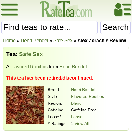
Search
Home
»
Henri Bendel
»
Safe Sex
»
Alex Zorach's Review
Tea:
Safe Sex
A
Flavored Rooibos
from
Henri Bendel
This tea has been retired/discontinued.
Brand:
Henri Bendel
Style:
Flavored Rooibos
Region:
Blend
Caffeine:
Caffeine Free
Loose?
Loose
# Ratings:
1
View All