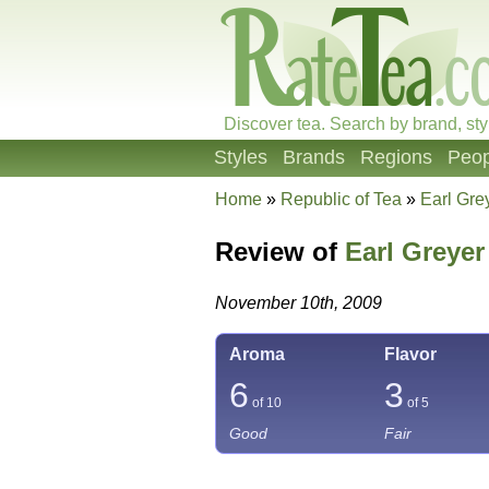
Discover tea. Search by brand, sty
Styles
Brands
Regions
Peop
Home
»
Republic of Tea
»
Earl Gre
Review of
Earl Greyer
November 10th, 2009
Aroma
Flavor
6
3
of 10
of 5
Good
Fair