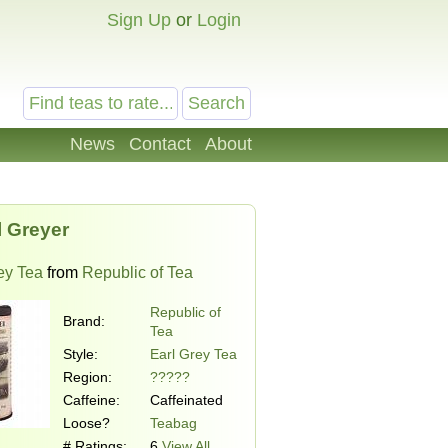
Sign Up
or
Login
News
Contact
About
l Greyer
ey Tea
from
Republic of Tea
Republic of
Brand:
Tea
Style:
Earl Grey Tea
Region:
?????
Caffeine:
Caffeinated
Loose?
Teabag
# Ratings:
6
View All