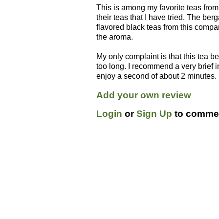
This is among my favorite teas from 
their teas that I have tried. The ber
flavored black teas from this compan
the aroma.
My only complaint is that this tea be
too long. I recommend a very brief
enjoy a second of about 2 minutes.
Add your own review
Login
or
Sign Up
to commen