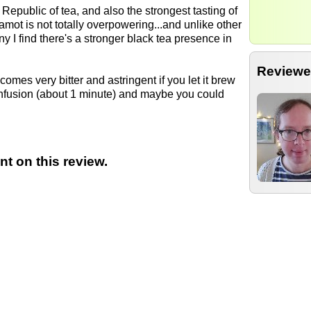
Republic of tea, and also the strongest tasting of
gamot is not totally overpowering...and unlike other
y I find there's a stronger black tea presence in
Reviewe
comes very bitter and astringent if you let it brew
 infusion (about 1 minute) and maybe you could
t on this review.