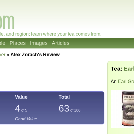
le, and region; learn where your tea comes from.
le
Places
Images
Articles
yer
»
Alex Zorach's Review
Tea:
Ear
An
Earl Gr
Value
Total
4
63
of 5
of
100
Good Value