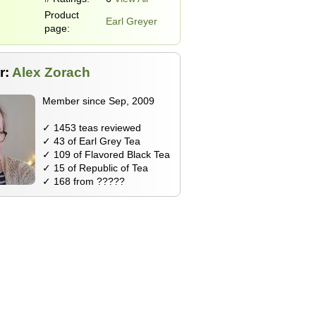
Product
Earl Greyer
page:
r:
Alex Zorach
Member since Sep, 2009
✓ 1453 teas reviewed
✓ 43 of Earl Grey Tea
✓ 109 of Flavored Black Tea
✓ 15 of Republic of Tea
✓ 168 from ?????