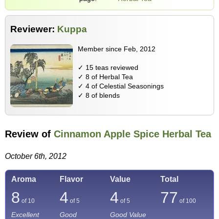
Reviewer:
Kuppa
Member since Feb, 2012
✓ 15 teas reviewed
✓ 8 of Herbal Tea
✓ 4 of Celestial Seasonings
✓ 8 of blends
Review of
Cinnamon Apple Spice Herbal Tea
October 6th, 2012
Aroma
Flavor
Value
Total
8
4
4
77
of 10
of 5
of 5
of
100
Excellent
Good
Good Value