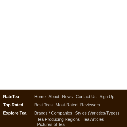
RateTea
Home
About
News
Contact Us
Sign Up
Top Rated
Best Teas
Most-Rated
Reviewers
Explore Tea
Brands / Companies
Styles (Varieties/Types)
Tea Producing Regions
Tea Articles
Pictures of Tea