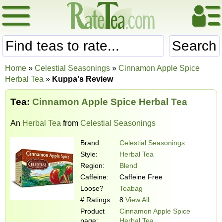
Search
Home
»
Celestial Seasonings
»
Cinnamon Apple Spice
Herbal Tea
»
Kuppa's Review
Tea:
Cinnamon Apple Spice Herbal Tea
An
Herbal Tea
from
Celestial Seasonings
Brand:
Celestial Seasonings
Style:
Herbal Tea
Region:
Blend
Caffeine:
Caffeine Free
Loose?
Teabag
# Ratings:
8
View All
Product
Cinnamon Apple Spice
page:
Herbal Tea