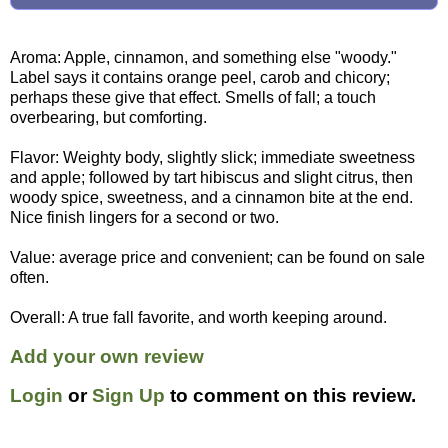
Aroma: Apple, cinnamon, and something else "woody."
Label says it contains orange peel, carob and chicory;
perhaps these give that effect. Smells of fall; a touch
overbearing, but comforting.
Flavor: Weighty body, slightly slick; immediate sweetness
and apple; followed by tart hibiscus and slight citrus, then
woody spice, sweetness, and a cinnamon bite at the end.
Nice finish lingers for a second or two.
Value: average price and convenient; can be found on sale
often.
Overall: A true fall favorite, and worth keeping around.
Add your own review
Login
or
Sign Up
to comment on this review.