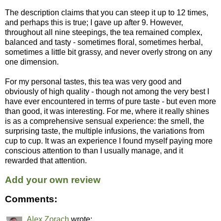
The description claims that you can steep it up to 12 times,
and perhaps this is true; I gave up after 9. However,
throughout all nine steepings, the tea remained complex,
balanced and tasty - sometimes floral, sometimes herbal,
sometimes a little bit grassy, and never overly strong on any
one dimension.
For my personal tastes, this tea was very good and
obviously of high quality - though not among the very best I
have ever encountered in terms of pure taste - but even more
than good, it was interesting. For me, where it really shines
is as a comprehensive sensual experience: the smell, the
surprising taste, the multiple infusions, the variations from
cup to cup. It was an experience I found myself paying more
conscious attention to than I usually manage, and it
rewarded that attention.
Add your own review
Comments:
Alex Zorach
wrote: