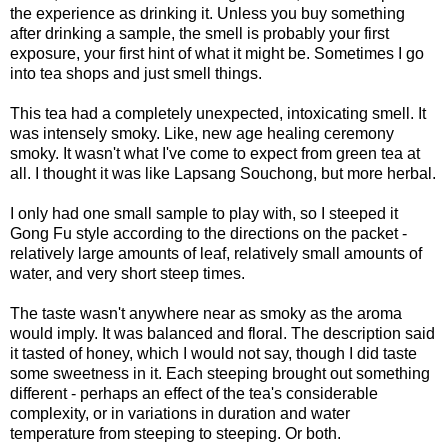
the experience as drinking it. Unless you buy something
after drinking a sample, the smell is probably your first
exposure, your first hint of what it might be. Sometimes I go
into tea shops and just smell things.
This tea had a completely unexpected, intoxicating smell. It
was intensely smoky. Like, new age healing ceremony
smoky. It wasn't what I've come to expect from green tea at
all. I thought it was like Lapsang Souchong, but more herbal.
I only had one small sample to play with, so I steeped it
Gong Fu style according to the directions on the packet -
relatively large amounts of leaf, relatively small amounts of
water, and very short steep times.
The taste wasn't anywhere near as smoky as the aroma
would imply. It was balanced and floral. The description said
it tasted of honey, which I would not say, though I did taste
some sweetness in it. Each steeping brought out something
different - perhaps an effect of the tea's considerable
complexity, or in variations in duration and water
temperature from steeping to steeping. Or both.