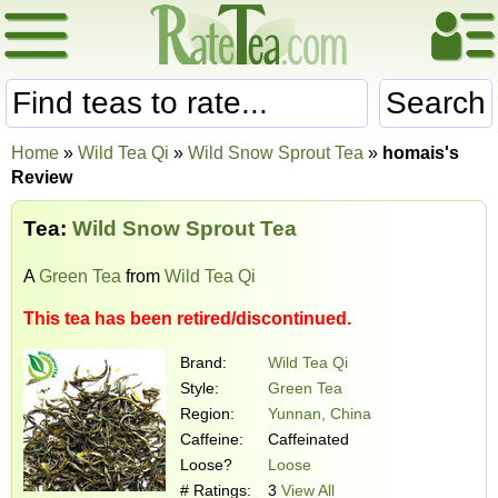
Search
Home
»
Wild Tea Qi
»
Wild Snow Sprout Tea
»
homais's
Review
Tea:
Wild Snow Sprout Tea
A
Green Tea
from
Wild Tea Qi
This tea has been retired/discontinued.
Brand:
Wild Tea Qi
Style:
Green Tea
Region:
Yunnan, China
Caffeine:
Caffeinated
Loose?
Loose
# Ratings:
3
View All