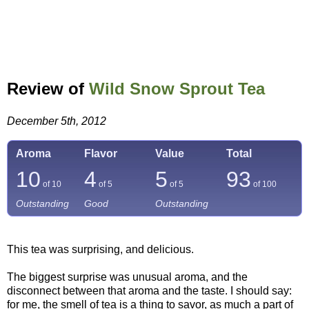
Review of
Wild Snow Sprout Tea
December 5th, 2012
Aroma
Flavor
Value
Total
10
4
5
93
of 10
of 5
of 5
of
100
Outstanding
Good
Outstanding
This tea was surprising, and delicious.
The biggest surprise was unusual aroma, and the
disconnect between that aroma and the taste. I should say:
for me, the smell of tea is a thing to savor, as much a part of