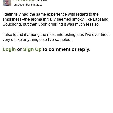
on December 5th, 2012
I definitely had the same experience with regard to the
smokiness--the aroma initially seemed smoky, like Lapsang
Souchong, but then upon drinking it was much less so.
I also found it among the most interesting teas I've ever tried,
very unlike anything else I've sampled.
Login
or
Sign Up
to comment or reply.