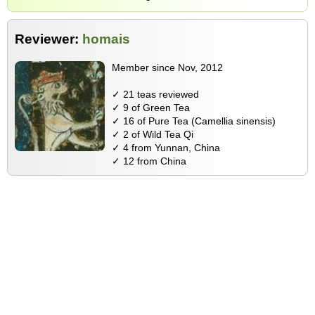
Reviewer:
homais
Member since Nov, 2012
✓ 21 teas reviewed
✓ 9 of Green Tea
✓ 16 of Pure Tea (Camellia sinensis)
✓ 2 of Wild Tea Qi
✓ 4 from Yunnan, China
✓ 12 from China