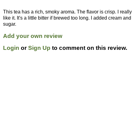
This tea has a rich, smoky aroma. The flavor is crisp. I really
like it. It's a little bitter if brewed too long. I added cream and
sugar.
Add your own review
Login
or
Sign Up
to comment on this review.