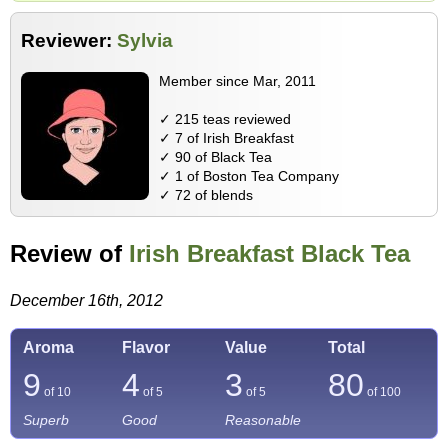
Reviewer:
Sylvia
Member since Mar, 2011
✓ 215 teas reviewed
✓ 7 of Irish Breakfast
✓ 90 of Black Tea
✓ 1 of Boston Tea Company
✓ 72 of blends
Review of
Irish Breakfast Black Tea
December 16th, 2012
Aroma
Flavor
Value
Total
9
4
3
80
of 10
of 5
of 5
of
100
Superb
Good
Reasonable