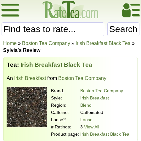
Search
Home
»
Boston Tea Company
»
Irish Breakfast Black Tea
»
Sylvia's Review
Tea:
Irish Breakfast Black Tea
An
Irish Breakfast
from
Boston Tea Company
Brand:
Boston Tea Company
Style:
Irish Breakfast
Region:
Blend
Caffeine:
Caffeinated
Loose?
Loose
# Ratings:
3
View All
Product page:
Irish Breakfast Black Tea