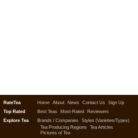
RateTea
Home
About
News
Contact Us
Sign Up
Top Rated
Best Teas
Most-Rated
Reviewers
Explore Tea
Brands / Companies
Styles (Varieties/Types)
Tea Producing Regions
Tea Articles
Pictures of Tea