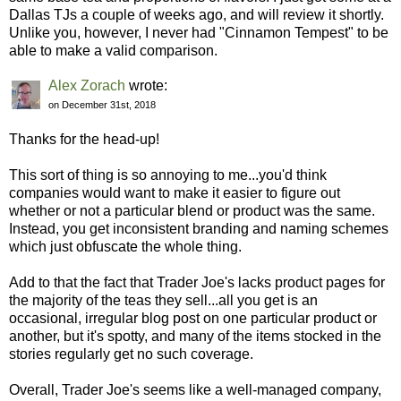
Dallas TJs a couple of weeks ago, and will review it shortly.
Unlike you, however, I never had "Cinnamon Tempest" to be
able to make a valid comparison.
Alex Zorach
wrote:
on December 31st, 2018
Thanks for the head-up!
This sort of thing is so annoying to me...you'd think
companies would want to make it easier to figure out
whether or not a particular blend or product was the same.
Instead, you get inconsistent branding and naming schemes
which just obfuscate the whole thing.
Add to that the fact that Trader Joe's lacks product pages for
the majority of the teas they sell...all you get is an
occasional, irregular blog post on one particular product or
another, but it's spotty, and many of the items stocked in the
stories regularly get no such coverage.
Overall, Trader Joe's seems like a well-managed company,