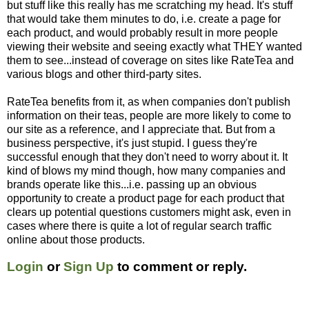
but stuff like this really has me scratching my head. It's stuff
that would take them minutes to do, i.e. create a page for
each product, and would probably result in more people
viewing their website and seeing exactly what THEY wanted
them to see...instead of coverage on sites like RateTea and
various blogs and other third-party sites.
RateTea benefits from it, as when companies don't publish
information on their teas, people are more likely to come to
our site as a reference, and I appreciate that. But from a
business perspective, it's just stupid. I guess they're
successful enough that they don't need to worry about it. It
kind of blows my mind though, how many companies and
brands operate like this...i.e. passing up an obvious
opportunity to create a product page for each product that
clears up potential questions customers might ask, even in
cases where there is quite a lot of regular search traffic
online about those products.
Login
or
Sign Up
to comment or reply.