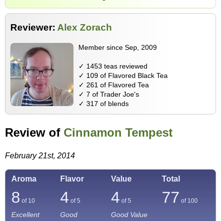
Reviewer:
Alex Zorach
Member since Sep, 2009
✓ 1453 teas reviewed
✓ 109 of Flavored Black Tea
✓ 261 of Flavored Tea
✓ 7 of Trader Joe's
✓ 317 of blends
Review of
Cinnamon Tempest
February 21st, 2014
Aroma
Flavor
Value
Total
8
4
4
77
of 10
of 5
of 5
of
100
Excellent
Good
Good Value