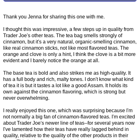
Thank you Jenna for sharing this one with me.
I thought this was impressive, a few steps up in quality from
Trader Joe's other teas. The tea bag smells strongly of
cinnamon, but it's a very natural, organic-smelling cinnamon,
like real cinnamon sticks, not like most flavored teas. The
orange and clove is only a hint, I think the clove is a bit more
evident and I barely notice the orange at all.
The base tea is bold and also strikes me as high-quality. It
has a full body and rich, malty tones. I don't know what kind
of tea it is but it tastes a lot like a good Assam. It holds its
own against the cinnamon flavoring, which is strong but
never overwhelming.
I really enjoyed this one, which was surprising because I'm
not normally a big fan of cinnamon-flavored teas. I'm excited
about Trader Joe's newer line of teas--for several years now
I've lamented how their teas have really lagged behind in
quality, relative to the quality of the other products in their