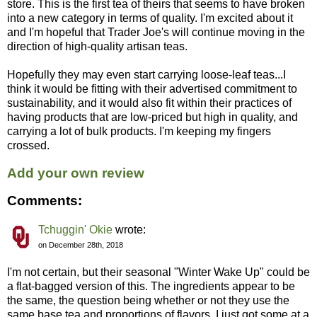
store. This is the first tea of theirs that seems to have broken
into a new category in terms of quality. I'm excited about it
and I'm hopeful that Trader Joe's will continue moving in the
direction of high-quality artisan teas.
Hopefully they may even start carrying loose-leaf teas...I
think it would be fitting with their advertised commitment to
sustainability, and it would also fit within their practices of
having products that are low-priced but high in quality, and
carrying a lot of bulk products. I'm keeping my fingers
crossed.
Add your own review
Comments:
Tchuggin' Okie
wrote:
on December 28th, 2018
I'm not certain, but their seasonal "Winter Wake Up" could be
a flat-bagged version of this. The ingredients appear to be
the same, the question being whether or not they use the
same base tea and proportions of flavors. I just got some at a