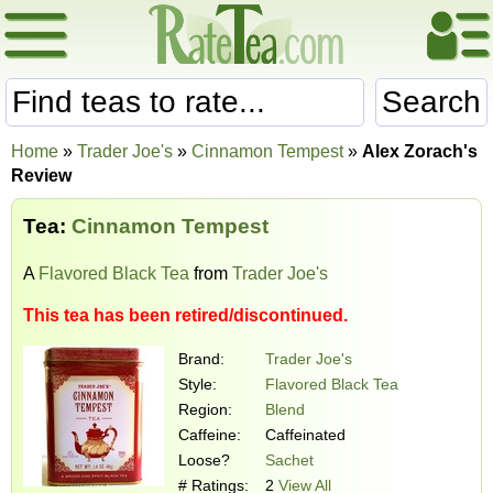
Search
Home
»
Trader Joe's
»
Cinnamon Tempest
»
Alex Zorach's
Review
Tea:
Cinnamon Tempest
A
Flavored Black Tea
from
Trader Joe's
This tea has been retired/discontinued.
Brand:
Trader Joe's
Style:
Flavored Black Tea
Region:
Blend
Caffeine:
Caffeinated
Loose?
Sachet
# Ratings:
2
View All