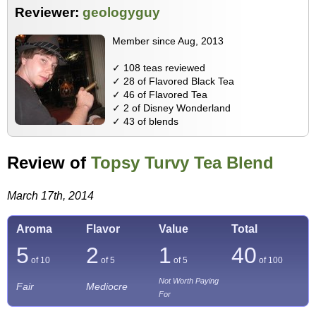
Reviewer:
geologyguy
Member since Aug, 2013
✓ 108 teas reviewed
✓ 28 of Flavored Black Tea
✓ 46 of Flavored Tea
✓ 2 of Disney Wonderland
✓ 43 of blends
Review of
Topsy Turvy Tea Blend
March 17th, 2014
Aroma
Flavor
Value
Total
5
2
1
40
of 10
of 5
of 5
of
100
Not Worth Paying
Fair
Mediocre
For