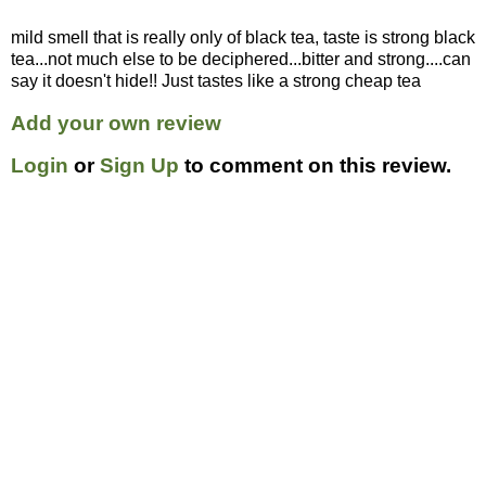
mild smell that is really only of black tea, taste is strong black
tea...not much else to be deciphered...bitter and strong....can
say it doesn't hide!! Just tastes like a strong cheap tea
Add your own review
Login
or
Sign Up
to comment on this review.