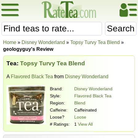
Search
Home
»
Disney Wonderland
»
Topsy Turvy Tea Blend
»
geologyguy's Review
Tea:
Topsy Turvy Tea Blend
A
Flavored Black Tea
from
Disney Wonderland
Brand:
Disney Wonderland
Style:
Flavored Black Tea
Region:
Blend
Caffeine:
Caffeinated
Loose?
Loose
# Ratings:
1
View All