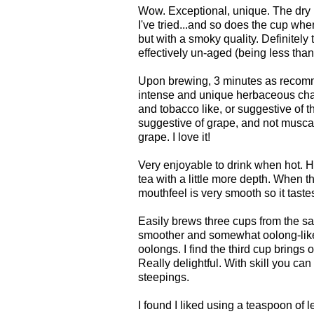
Wow. Exceptional, unique. The dry l
I've tried...and so does the cup wh
but with a smoky quality. Definitely
effectively un-aged (being less than 
Upon brewing, 3 minutes as recomm
intense and unique herbaceous cha
and tobacco like, or suggestive of th
suggestive of grape, and not muscat
grape. I love it!
Very enjoyable to drink when hot. H
tea with a little more depth. When th
mouthfeel is very smooth so it tastes 
Easily brews three cups from the sa
smoother and somewhat oolong-like,
oolongs. I find the third cup brings 
Really delightful. With skill you ca
steepings.
I found I liked using a teaspoon of l