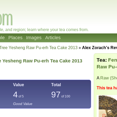
le, and region; learn where your tea comes from.
le
Places
Images
Articles
 Tree Yesheng Raw Pu-erh Tea Cake 2013
»
Alex Zorach's Re
Tea:
Fen
e Yesheng Raw Pu-erh Tea Cake 2013
Raw Pu-
A
Raw (Sh
Value
Total
This tea h
4
97
of 5
of
100
Good Value