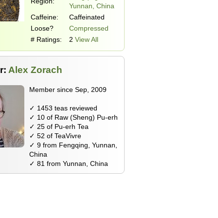
Region:
Yunnan, China
Caffeine:
Caffeinated
Loose?
Compressed
# Ratings:
2
View All
r:
Alex Zorach
Member since Sep, 2009
✓ 1453 teas reviewed
✓ 10 of Raw (Sheng) Pu-erh
✓ 25 of Pu-erh Tea
✓ 52 of TeaVivre
✓ 9 from Fengqing, Yunnan,
China
✓ 81 from Yunnan, China