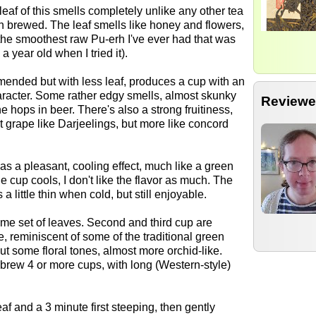
eaf of this smells completely unlike any other tea
en brewed. The leaf smells like honey and flowers,
 the smoothest raw Pu-erh I've ever had that was
a year old when I tried it).
ended but with less leaf, produces a cup with an
racter. Some rather edgy smells, almost skunky
Reviewe
e hops in beer. There's also a strong fruitiness,
 grape like Darjeelings, but more like concord
as a pleasant, cooling effect, much like a green
e cup cools, I don't like the flavor as much. The
a little thin when cold, but still enjoyable.
me set of leaves. Second and third cup are
 reminiscent of some of the traditional green
out some floral tones, almost more orchid-like.
n brew 4 or more cups, with long (Western-style)
eaf and a 3 minute first steeping, then gently