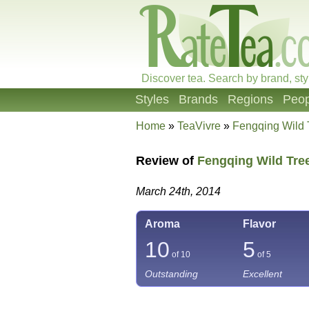
Discover tea. Search by brand, sty
Styles
Brands
Regions
Peop
Home
»
TeaVivre
»
Fengqing Wild
Review of
Fengqing Wild Tre
March 24th, 2014
Aroma
Flavor
10
5
of 10
of 5
Outstanding
Excellent