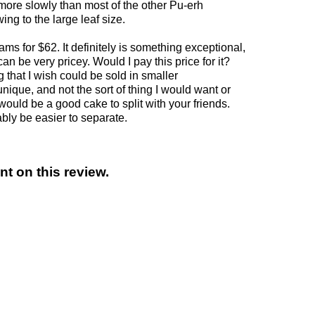
more slowly than most of the other Pu-erh
ng to the large leaf size.
ms for $62. It definitely is something exceptional,
an be very pricey. Would I pay this price for it?
ng that I wish could be sold in smaller
 unique, and not the sort of thing I would want or
would be a good cake to split with your friends.
ably be easier to separate.
t on this review.