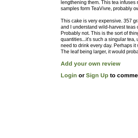
lengthening them. This tea infuses 
samples form TeaVivre, probably owi
This cake is very expensive. 357 gra
and I understand wild-harvest teas c
Probably not. This is the sort of thi
quantities...it's such a singular tea,
need to drink every day. Perhaps it 
The leaf being larger, it would prob
Add your own review
Login
or
Sign Up
to commen