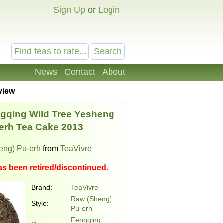
Sign Up
or
Login
News
Contact
About
view
gqing Wild Tree Yesheng
erh Tea Cake 2013
eng) Pu-erh
from
TeaVivre
as been retired/discontinued.
Brand:
TeaVivre
Raw (Sheng)
Style:
Pu-erh
Fengqing,