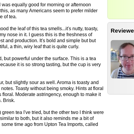
nd was equally good for morning or afternoon
g this, as many Americans seem to prefer milder
e of tea.
d the leaf of this tea smells...it's nutty, toasty,
Reviewe
my nose in it. I guess this is the freshness of
est and production. It's bold and simple but but
ul, a thin, wiry leaf that is quite curly.
, but powerful under the surface. This is a tea
because it is so strong tasting, but the cup is very
ur, but slightly sour as well. Aroma is toasty and
notes. Toasty without being smoky. Hints at floral
as floral. Moderate astringency, enough to make it
. Brisk.
 green tea I've tried, but the other two I think were
similar to both, but it also reminds me a bit of
d some time ago from Upton Tea Imports, called