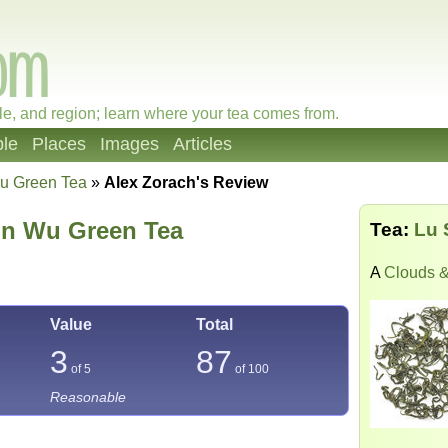
le, and region; learn where your tea comes from.
le
Places
Images
Articles
u Green Tea
»
Alex Zorach's Review
n Wu Green Tea
Tea:
Lu 
A
Clouds &
Value
Total
3
87
of 5
of
100
Reasonable