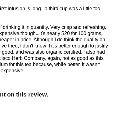
rst infusion is long...a third cup was a little too
 drinking it in quantity. Very crisp and refreshing.
expensive though...it's nearly $20 for 100 grams,
aper in price. Although I do think the quality on
've tried, I don't know if it's better enough to justify
ty good, and was also organic certified. I also had
cisco Herb Company, again, not as good as this
ium for this tea because, while better, it wasn't
e expensive.
t on this review.