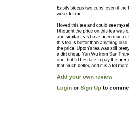
Easily steeps two cups, even if the fi
weak for me.
I loved this tea and could see myself
I thought the price on this tea was 
and similar teas have been much che
this tea is better than anything else I
the price. Upton's tea was still pret
a dirt cheap Yun Wu from San Fran
one, but I'd hesitate to pay the prem
that much better, and it is a lot mor
Add your own review
Login
or
Sign Up
to commen