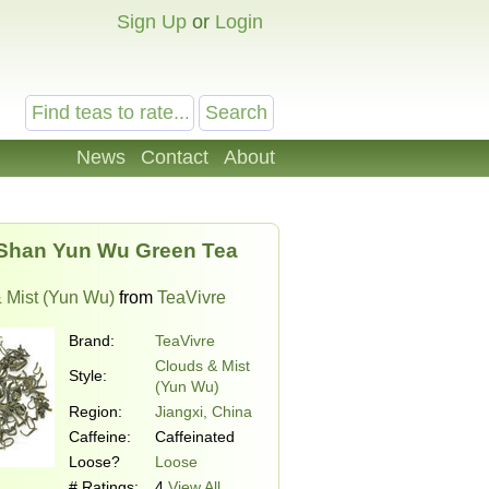
Sign Up
or
Login
News
Contact
About
Shan Yun Wu Green Tea
 Mist (Yun Wu)
from
TeaVivre
Brand:
TeaVivre
Clouds & Mist
Style:
(Yun Wu)
Region:
Jiangxi, China
Caffeine:
Caffeinated
Loose?
Loose
# Ratings:
4
View All