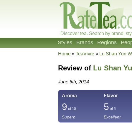
Discover tea. Search by brand, sty
Styles
Brands
Regions
Peop
Home
»
TeaVivre
»
Lu Shan Yun W
Review of
Lu Shan Yu
June 6th, 2014
Aroma
Flavor
9
5
of 10
of 5
Superb
Excellent