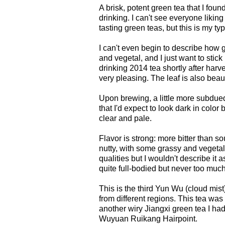
A brisk, potent green tea that I fou
drinking. I can't see everyone likin
tasting green teas, but this is my typ
I can't even begin to describe how goo
and vegetal, and I just want to stick 
drinking 2014 tea shortly after harv
very pleasing. The leaf is also beautif
Upon brewing, a little more subdued
that I'd expect to look dark in color 
clear and pale.
Flavor is strong: more bitter than so
nutty, with some grassy and vegetal 
qualities but I wouldn't describe it 
quite full-bodied but never too much
This is the third Yun Wu (cloud mist)
from different regions. This tea was 
another wiry Jiangxi green tea I ha
Wuyuan Ruikang Hairpoint.