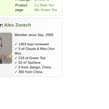
Product
Lu Shan Yun
page:
Wu Green Tea
r:
Alex Zorach
Member since Sep, 2009
✓ 1453 teas reviewed
✓ 5 of Clouds & Mist (Yun
Wu)
✓ 219 of Green Tea
✓ 52 of TeaVivre
✓ 5 from Jiangxi, China
✓ 382 from China