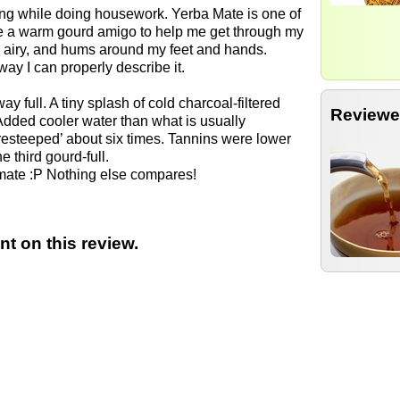
ing while doing housework. Yerba Mate is one of
ike a warm gourd amigo to help me get through my
d airy, and hums around my feet and hands.
 way I can properly describe it.
ay full. A tiny splash of cold charcoal-filtered
Reviewe
Added cooler water than what is usually
resteeped’ about six times. Tannins were lower
 third gourd-full.
k mate :P Nothing else compares!
t on this review.