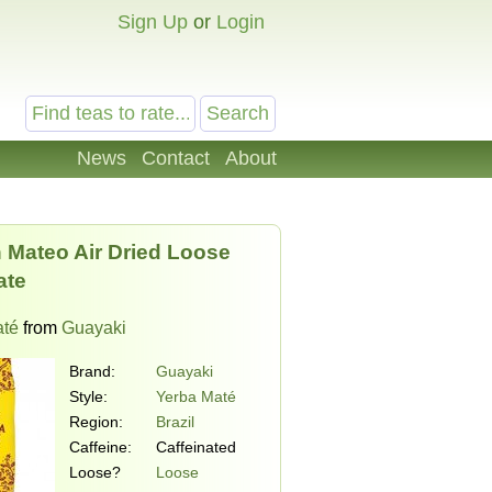
Sign Up
or
Login
News
Contact
About
 Mateo Air Dried Loose
ate
até
from
Guayaki
Brand:
Guayaki
Style:
Yerba Maté
Region:
Brazil
Caffeine:
Caffeinated
Loose?
Loose