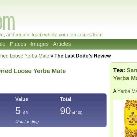
le, and region; learn where your tea comes from.
le
Places
Images
Articles
ried Loose Yerba Mate
»
The Last Dodo's Review
Tea:
San
Dried Loose Yerba Mate
Yerba M
A
Yerba M
Value
Total
5
90
of 5
of
100
Outstanding