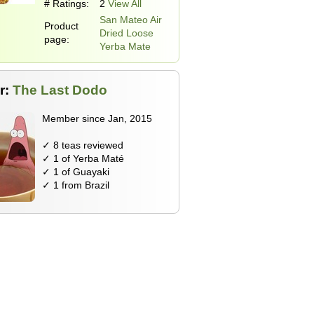
# Ratings:
2
View All
San Mateo Air
Product
Dried Loose
page:
Yerba Mate
r:
The Last Dodo
Member since Jan, 2015
✓ 8 teas reviewed
✓ 1 of Yerba Maté
✓ 1 of Guayaki
✓ 1 from Brazil