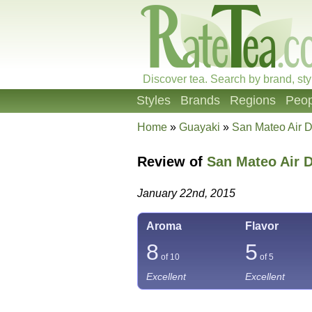
Discover tea. Search by brand, sty
Styles
Brands
Regions
Peop
Home
»
Guayaki
»
San Mateo Air D
Review of
San Mateo Air 
January 22nd, 2015
Aroma
Flavor
8
5
of 10
of 5
Excellent
Excellent