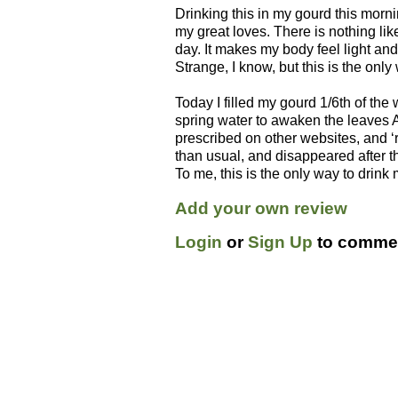
Drinking this in my gourd this morn
my great loves. There is nothing l
day. It makes my body feel light an
Strange, I know, but this is the only
Today I filled my gourd 1/6th of the w
spring water to awaken the leaves 
prescribed on other websites, and ‘
than usual, and disappeared after the
To me, this is the only way to drin
Add your own review
Login
or
Sign Up
to commen