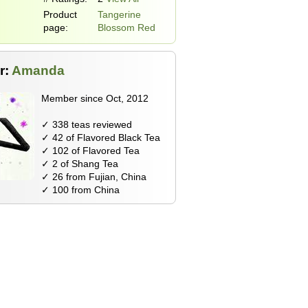
Product
Tangerine
page:
Blossom Red
r:
Amanda
Member since Oct, 2012
✓ 338 teas reviewed
✓ 42 of Flavored Black Tea
✓ 102 of Flavored Tea
✓ 2 of Shang Tea
✓ 26 from Fujian, China
✓ 100 from China