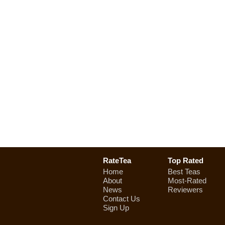
RateTea
Top Rated
Home
Best Teas
About
Most-Rated
News
Reviewers
Contact Us
Sign Up