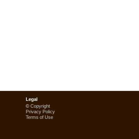
Legal
©
Copyright
Privacy Policy
Terms of Use