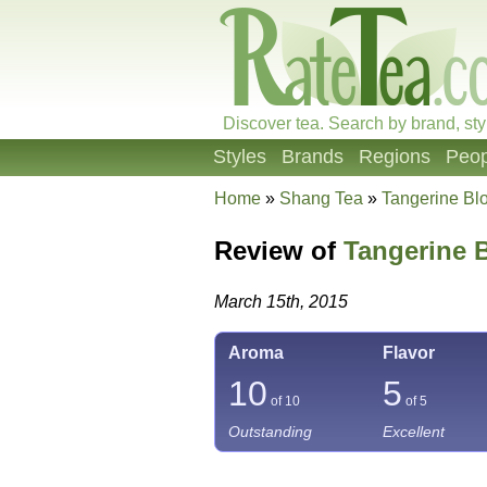
Discover tea. Search by brand, sty
Styles
Brands
Regions
Peop
Home
»
Shang Tea
»
Tangerine B
Review of
Tangerine 
March 15th, 2015
Aroma
Flavor
10
5
of 10
of 5
Outstanding
Excellent