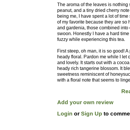
The aroma of the leaves is nothing s
peanut, and a tiny dried cherry not
being me, I have spent a lot of time 
of my favorite because they are so 
and gardenia, those combined into 
swoon. Honestly I have a hard time
fuzzy while experiencing this tea.
First steep, oh man, it is so good! 
heady floral. Pardon me while I let 
and lovely. It starts out with a co
heady rich tangerine blossom. It blen
sweetness reminiscent of honeysuck
with a floral note that seems to ling
Rea
Add your own review
Login
or
Sign Up
to commen