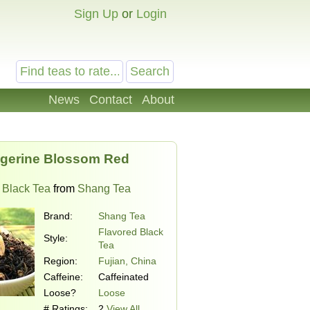
Sign Up
or
Login
News
Contact
About
gerine Blossom Red
 Black Tea
from
Shang Tea
Brand:
Shang Tea
Flavored Black
Style:
Tea
Region:
Fujian, China
Caffeine:
Caffeinated
Loose?
Loose
# Ratings:
2
View All