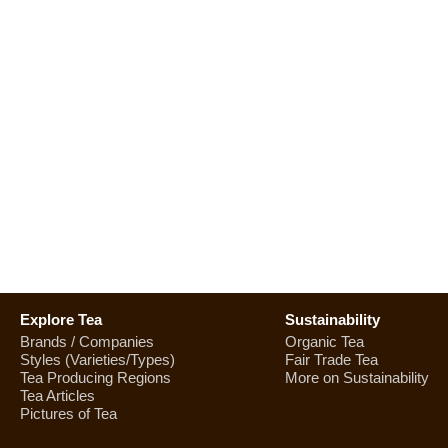
Explore Tea
Sustainability
Brands / Companies
Organic Tea
Styles (Varieties/Types)
Fair Trade Tea
Tea Producing Regions
More on Sustainability
Tea Articles
Pictures of Tea