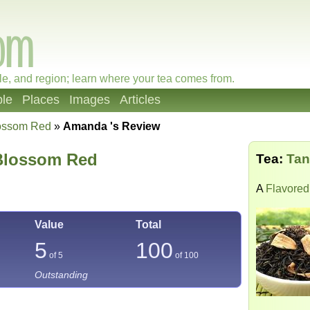
le, and region; learn where your tea comes from.
le
Places
Images
Articles
lossom Red
»
Amanda 's Review
Blossom Red
Tea:
Tan
A
Flavored
Value
Total
5
100
of 5
of
100
Outstanding