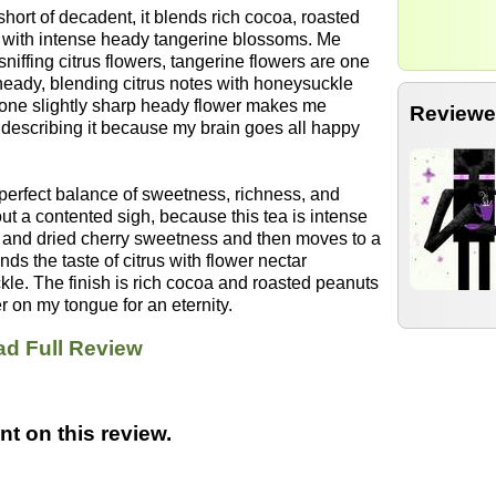
hort of decadent, it blends rich cocoa, roasted
e with intense heady tangerine blossoms. Me
sniffing citrus flowers, tangerine flowers are one
heady, blending citrus notes with honeysuckle
one slightly sharp heady flower makes me
Reviewe
 describing it because my brain goes all happy
A perfect balance of sweetness, richness, and
out a contented sigh, because this tea is intense
coa and dried cherry sweetness and then moves to a
ds the taste of citrus with flower nectar
le. The finish is rich cocoa and roasted peanuts
er on my tongue for an eternity.
d Full Review
t on this review.