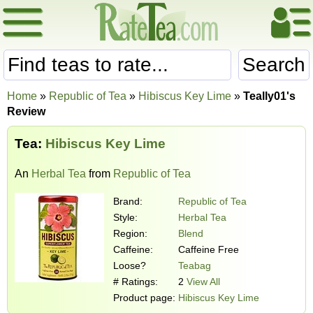
Search
Home
»
Republic of Tea
»
Hibiscus Key Lime
»
Teally01's
Review
Tea:
Hibiscus Key Lime
An
Herbal Tea
from
Republic of Tea
Brand:
Republic of Tea
Style:
Herbal Tea
Region:
Blend
Caffeine:
Caffeine Free
Loose?
Teabag
# Ratings:
2
View All
Product page:
Hibiscus Key Lime