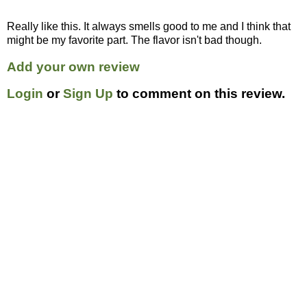
Really like this. It always smells good to me and I think that
might be my favorite part. The flavor isn't bad though.
Add your own review
Login
or
Sign Up
to comment on this review.