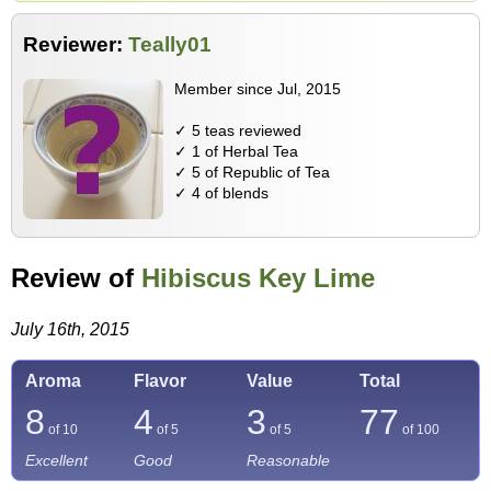
Reviewer:
Teally01
Member since Jul, 2015
✓ 5 teas reviewed
✓ 1 of Herbal Tea
✓ 5 of Republic of Tea
✓ 4 of blends
Review of
Hibiscus Key Lime
July 16th, 2015
Aroma
Flavor
Value
Total
8
4
3
77
of 10
of 5
of 5
of
100
Excellent
Good
Reasonable