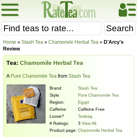
Search
Home
»
Stash Tea
»
Chamomile Herbal Tea
»
D'Arcy's
Review
Tea:
Chamomile Herbal Tea
A
Pure Chamomile Tea
from
Stash Tea
Brand:
Stash Tea
Style:
Pure Chamomile Tea
Region:
Egypt
Caffeine:
Caffeine Free
Loose?
Teabag
# Ratings:
3
View All
Product page:
Chamomile Herbal Tea