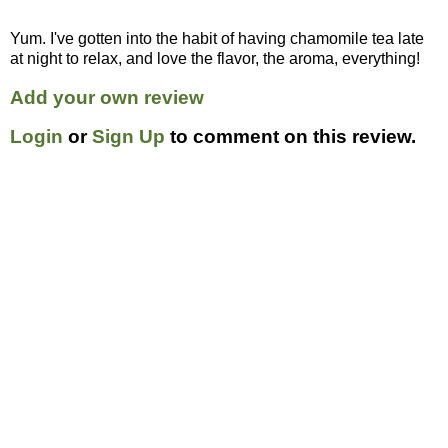
Yum. I've gotten into the habit of having chamomile tea late
at night to relax, and love the flavor, the aroma, everything!
Add your own review
Login
or
Sign Up
to comment on this review.