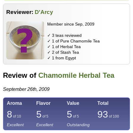
Reviewer:
D'Arcy
Member since Sep, 2009
✓ 3 teas reviewed
✓ 1 of Pure Chamomile Tea
✓ 1 of Herbal Tea
✓ 2 of Stash Tea
✓ 1 from Egypt
Review of
Chamomile Herbal Tea
September 26th, 2009
Aroma
Flavor
Value
Total
8
5
5
93
of 10
of 5
of 5
of
100
Excellent
Excellent
Outstanding