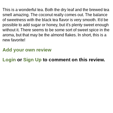
This is a wonderful tea. Both the dry leaf and the brewed tea
smell amazing. The coconut really comes out. The balance
of sweetness with the black tea flavor is very smooth. It'd be
possible to add sugar or honey, but it's plenty sweet enough
without it. There seems to be some sort of sweet spice in the
aroma, but that may be the almond flakes. In short, this is a
new favorite!
Add your own review
Login
or
Sign Up
to comment on this review.