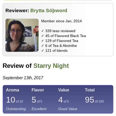
Reviewer:
Brytta Sóþword
Member since Jan, 2014
✓ 339 teas reviewed
✓ 45 of Flavored Black Tea
✓ 129 of Flavored Tea
✓ 6 of Tea & Absinthe
✓ 121 of blends
Review of
Starry Night
September 13th, 2017
Aroma
Flavor
Value
Total
10
5
4
95
of 10
of 5
of 5
of
100
Outstanding
Excellent
Good Value