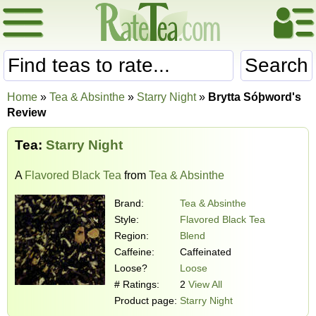
Search
Home
»
Tea & Absinthe
»
Starry Night
»
Brytta Sóþword's
Review
Tea:
Starry Night
A
Flavored Black Tea
from
Tea & Absinthe
Brand:
Tea & Absinthe
Style:
Flavored Black Tea
Region:
Blend
Caffeine:
Caffeinated
Loose?
Loose
# Ratings:
2
View All
Product page:
Starry Night