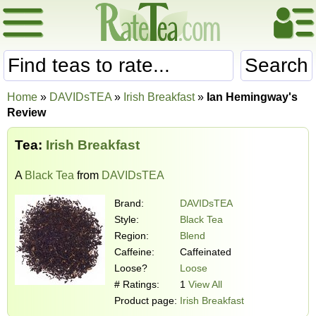
Search
Home
»
DAVIDsTEA
»
Irish Breakfast
»
Ian Hemingway's
Review
Tea:
Irish Breakfast
A
Black Tea
from
DAVIDsTEA
Brand:
DAVIDsTEA
Style:
Black Tea
Region:
Blend
Caffeine:
Caffeinated
Loose?
Loose
# Ratings:
1
View All
Product page:
Irish Breakfast