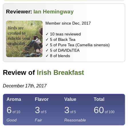
Reviewer:
Ian Hemingway
Member since Dec, 2017
✓ 10 teas reviewed
✓ 5 of Black Tea
✓ 5 of Pure Tea (Camellia sinensis)
✓ 5 of DAVIDsTEA
✓ 8 of blends
Review of
Irish Breakfast
December 17th, 2017
Aroma
Flavor
Value
Total
6
3
3
60
of 10
of 5
of 5
of
100
Good
Fair
Reasonable