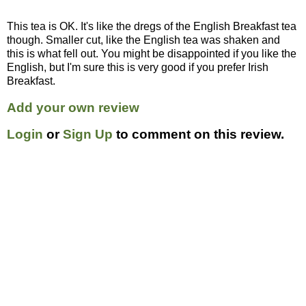
This tea is OK. It's like the dregs of the English Breakfast tea
though. Smaller cut, like the English tea was shaken and
this is what fell out. You might be disappointed if you like the
English, but I'm sure this is very good if you prefer Irish
Breakfast.
Add your own review
Login
or
Sign Up
to comment on this review.