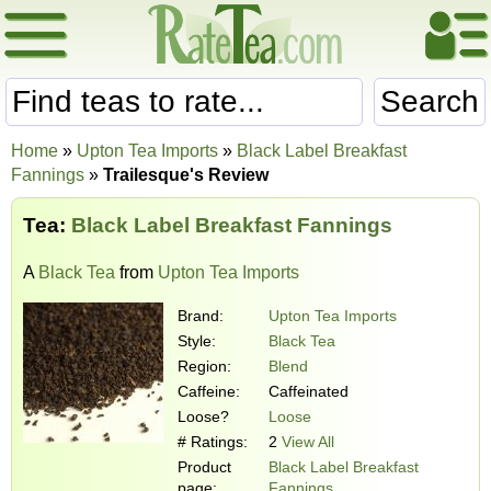
Search
Home
»
Upton Tea Imports
»
Black Label Breakfast
Fannings
»
Trailesque's Review
Tea:
Black Label Breakfast Fannings
A
Black Tea
from
Upton Tea Imports
Brand:
Upton Tea Imports
Style:
Black Tea
Region:
Blend
Caffeine:
Caffeinated
Loose?
Loose
# Ratings:
2
View All
Product
Black Label Breakfast
page:
Fannings