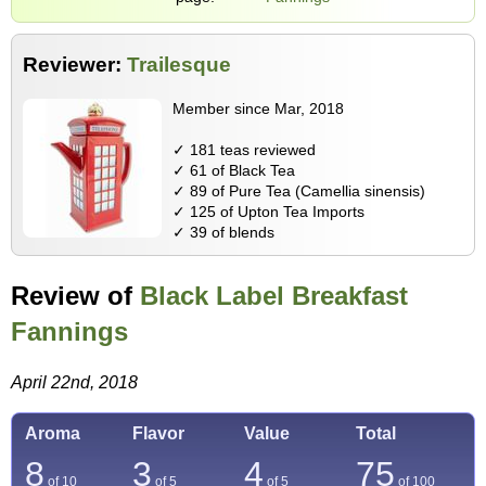
Reviewer:
Trailesque
Member since Mar, 2018
✓ 181 teas reviewed
✓ 61 of Black Tea
✓ 89 of Pure Tea (Camellia sinensis)
✓ 125 of Upton Tea Imports
✓ 39 of blends
Review of
Black Label Breakfast
Fannings
April 22nd, 2018
Aroma
Flavor
Value
Total
8
3
4
75
of 10
of 5
of 5
of
100