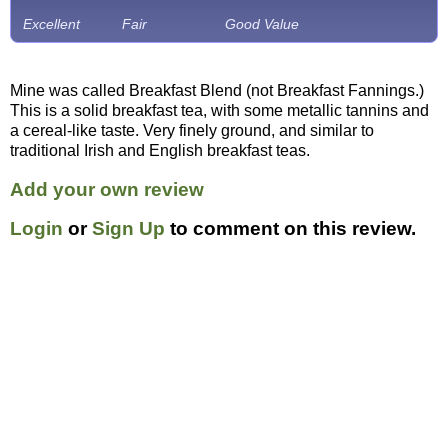
Excellent
Fair
Good Value
Mine was called Breakfast Blend (not Breakfast Fannings.)
This is a solid breakfast tea, with some metallic tannins and
a cereal-like taste. Very finely ground, and similar to
traditional Irish and English breakfast teas.
Add your own review
Login
or
Sign Up
to comment on this review.