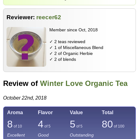
Reviewer:
reecer62
Member since Oct, 2018
✓ 2 teas reviewed
✓ 1 of Miscellaneous Blend
✓ 2 of Organic Herbie
✓ 2 of blends
Review of
Winter Love Organic Tea
October 22nd, 2018
Aroma
Flavor
Value
Total
8
4
5
80
of 10
of 5
of 5
of
100
Excellent
Good
Outstanding