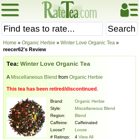
Search
Home
»
Organic Herbie
»
Winter Love Organic Tea
»
reecer62's Review
Tea:
Winter Love Organic Tea
A
Miscellaneous Blend
from
Organic Herbie
This tea has been retired/discontinued.
Brand:
Organic Herbie
Style:
Miscellaneous Blend
Region:
Blend
Caffeine:
Caffeinated
Loose?
Loose
# Ratings:
4
View All