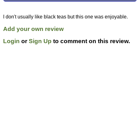
I don't usually like black teas but this one was enjoyable.
Add your own review
Login
or
Sign Up
to comment on this review.