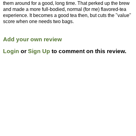
them around for a good, long time. That perked up the brew
and made a more full-bodied, normal (for me) flavored-tea
experience. It becomes a good tea then, but cuts the "value"
score when one needs two bags.
Add your own review
Login
or
Sign Up
to comment on this review.