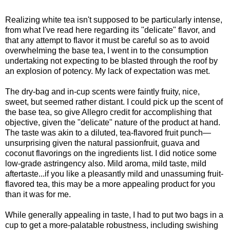
Realizing white tea isn't supposed to be particularly intense,
from what I've read here regarding its "delicate" flavor, and
that any attempt to flavor it must be careful so as to avoid
overwhelming the base tea, I went in to the consumption
undertaking not expecting to be blasted through the roof by
an explosion of potency. My lack of expectation was met.
The dry-bag and in-cup scents were faintly fruity, nice,
sweet, but seemed rather distant. I could pick up the scent of
the base tea, so give Allegro credit for accomplishing that
objective, given the "delicate" nature of the product at hand.
The taste was akin to a diluted, tea-flavored fruit punch—
unsurprising given the natural passionfruit, guava and
coconut flavorings on the ingredients list. I did notice some
low-grade astringency also. Mild aroma, mild taste, mild
aftertaste...if you like a pleasantly mild and unassuming fruit-
flavored tea, this may be a more appealing product for you
than it was for me.
While generally appealing in taste, I had to put two bags in a
cup to get a more-palatable robustness, including swishing