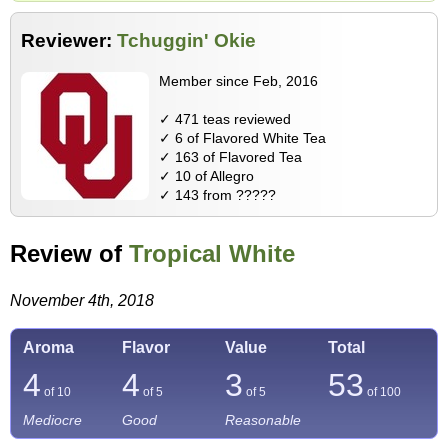
Reviewer:
Tchuggin' Okie
Member since Feb, 2016
✓ 471 teas reviewed
✓ 6 of Flavored White Tea
✓ 163 of Flavored Tea
✓ 10 of Allegro
✓ 143 from ?????
Review of
Tropical White
November 4th, 2018
Aroma
Flavor
Value
Total
4
4
3
53
of 10
of 5
of 5
of
100
Mediocre
Good
Reasonable