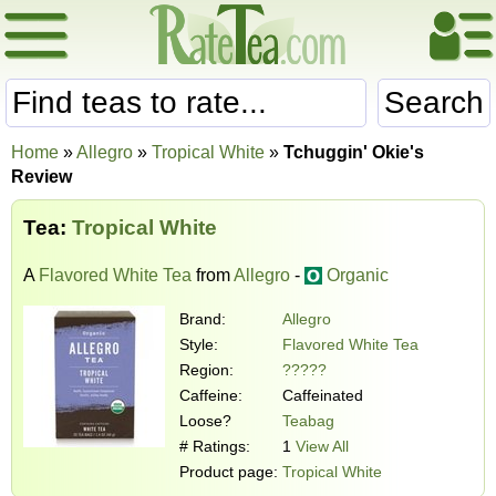
Search
Home
»
Allegro
»
Tropical White
»
Tchuggin' Okie's
Review
Tea:
Tropical White
A
Flavored White Tea
from
Allegro
-
Organic
Brand:
Allegro
Style:
Flavored White Tea
Region:
?????
Caffeine:
Caffeinated
Loose?
Teabag
# Ratings:
1
View All
Product page:
Tropical White