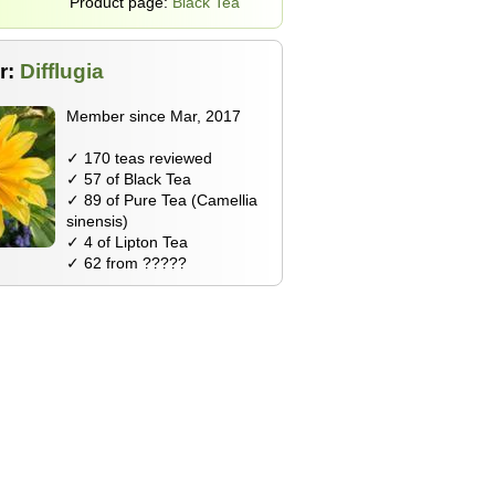
Product page:
Black Tea
r:
Difflugia
Member since Mar, 2017
✓ 170 teas reviewed
✓ 57 of Black Tea
✓ 89 of Pure Tea (Camellia
sinensis)
✓ 4 of Lipton Tea
✓ 62 from ?????