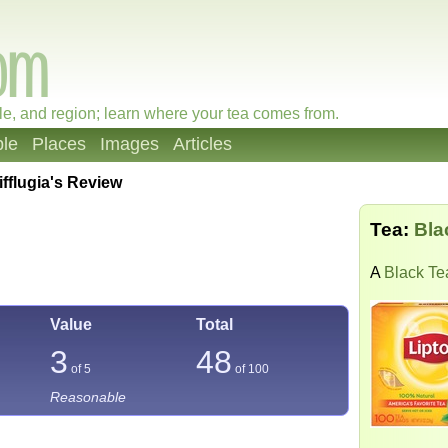
le, and region; learn where your tea comes from.
le
Places
Images
Articles
ifflugia's Review
Tea:
Bla
A
Black Te
Value
Total
3
48
of 5
of
100
Reasonable