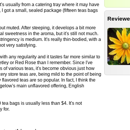
it's usually from a catering tray where it may have
 I got a small, sealed package (fifteen teas bags
Reviewe
but muted. After steeping, it develops a bit more
l sweetness in the aroma, but it's still not much.
stringency is medium. It's really thin-bodied, with a
not very satisfying.
with any regularity and it tastes far more similar to
etley or Red Rose than I remember. Since I've
ors of various teas, it's become obvious just how
cery store teas are, being mild to the point of being
y flavored teas are so popular. In fact, I think the
gelow's main unflavored offering, English
 tea bags is usually less than $4. It's not
 for.