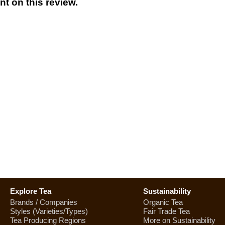
t on this review.
Explore Tea
Sustainability
Brands / Companies
Organic Tea
Styles (Varieties/Types)
Fair Trade Tea
Tea Producing Regions
More on Sustainability