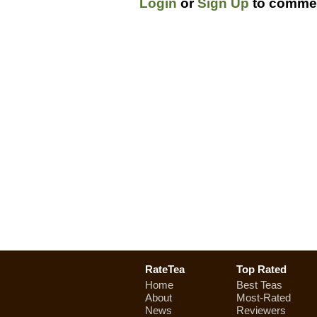
Login
or
Sign Up
to commen
RateTea
Top Rated
Home
Best Teas
About
Most-Rated
News
Reviewers