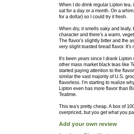
When I do drink regular Lipton tea, 
sat for a day or a month. On a whim,
for a dollar) so I could try it fresh.
When dry, it smells oaky and leafy, 
character and there's a warm, vegeta
The flavor's slightly bitter and the a
very slight toasted bread flavor. It's 
It's been years since I drank Lipton 
other mass market black teas like T
started paying attention to the flav
similar the vast majority of U.S. gro
flavorless. I'm starting to realize wh
Lipton even has more flavor than Bi
Teatime.
This tea's pretty cheap. A box of 100
overpriced, but you get what you pay
Add your own review