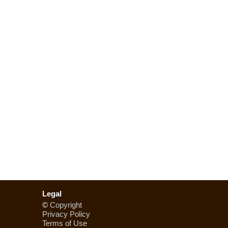
Legal
©
Copyright
Privacy Policy
Terms of Use