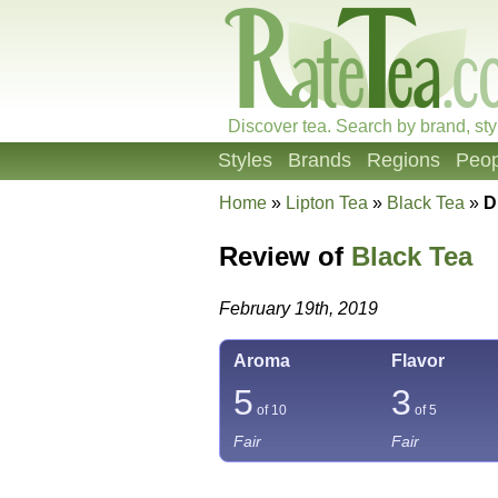
Discover tea. Search by brand, sty
Styles
Brands
Regions
Peop
Home
»
Lipton Tea
»
Black Tea
»
D
Review of
Black Tea
February 19th, 2019
Aroma
Flavor
5
3
of 10
of 5
Fair
Fair