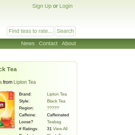
Sign Up
or
Login
News
Contact
About
ck Tea
a
from
Lipton Tea
Brand:
Lipton Tea
Style:
Black Tea
Region:
?????
Caffeine:
Caffeinated
Loose?
Teabag
# Ratings:
31
View All