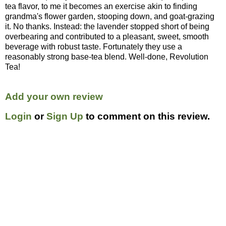
tea flavor, to me it becomes an exercise akin to finding
grandma's flower garden, stooping down, and goat-grazing
it. No thanks. Instead: the lavender stopped short of being
overbearing and contributed to a pleasant, sweet, smooth
beverage with robust taste. Fortunately they use a
reasonably strong base-tea blend. Well-done, Revolution
Tea!
Add your own review
Login
or
Sign Up
to comment on this review.