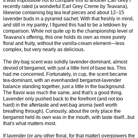
It was impossible not to compare this to another Earl Grey I
recently rated (a wonderful Earl Grey Creme by Teavana),
likewise containing big tea leaf pieces and about 12–15
lavender buds in a pyramid sachet. With that freshly in mind,
and still in my pantry, I figured this had to be a letdown by
comparison. While not quite up to the championship level of
Teavana's offering, this one holds its own as more purely
floral and fruity, without the vanilla-cream element—less
complex, but very nearly as delicious.
The dry-bag scent was solidly lavender-dominant, almost
devoid of bergamot, with just a little hint of base tea. This
had me concerned. Fortunately, in cup, the scent became
tea-dominant, with an evenhanded bergamot-lavender
balance standing together, just a little in the background.
The flavor was much the same, and that's a good thing.
Lavender only pushed back to the forefront (and not too
hard) in the aftertaste and wet-bag aroma (well worth
breathing through). Curiously, about the only place the
bergamot held its own was in the mouth, with taste itself...but
that's what matters most.
If lavender (or any other floral, for that matter) overpowers the