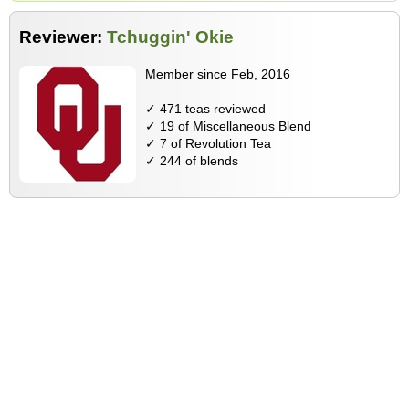
Reviewer:
Tchuggin' Okie
Member since Feb, 2016
✓ 471 teas reviewed
✓ 19 of Miscellaneous Blend
✓ 7 of Revolution Tea
✓ 244 of blends