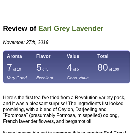
Review of
Earl Grey Lavender
November 27th, 2019
Aroma
Flavor
Value
Total
7
5
4
80
of 10
of 5
of 5
of
100
Very Good
Excellent
Good Value
Here's the first tea I've tried from a Revolution variety pack,
and it was a pleasant surprise! The ingredients list looked
promising, with a blend of Ceylon, Darjeeling and
"Foromosa" (presumably Formosa, misspelled) oolong,
French lavender flowers, and bergamot oil.