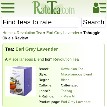
Search
Home
»
Revolution Tea
»
Earl Grey Lavender
»
Tchuggin'
Okie's Review
Tea:
Earl Grey Lavender
A
Miscellaneous Blend
from
Revolution Tea
Brand:
Revolution Tea
Style:
Miscellaneous Blend
Region:
Blend
Caffeine:
Caffeinated
Loose?
Teabag
# Ratings:
4
View All
Product page:
Earl Grey Lavender