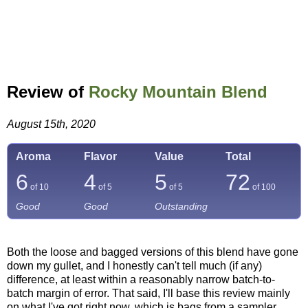
Review of
Rocky Mountain Blend
August 15th, 2020
Aroma
Flavor
Value
Total
6
4
5
72
of 10
of 5
of 5
of
100
Good
Good
Outstanding
Both the loose and bagged versions of this blend have gone
down my gullet, and I honestly can't tell much (if any)
difference, at least within a reasonably narrow batch-to-
batch margin of error. That said, I'll base this review mainly
on what I've got right now, which is bags from a sampler