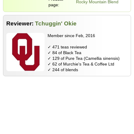
Rocky Mountain Blend
page:
Reviewer:
Tchuggin' Okie
Member since Feb, 2016
✓ 471 teas reviewed
✓ 84 of Black Tea
✓ 129 of Pure Tea (Camellia sinensis)
✓ 62 of Murchie's Tea & Coffee Ltd
✓ 244 of blends