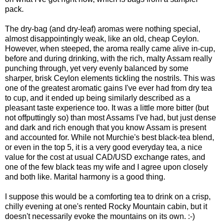
pack.
The dry-bag (and dry-leaf) aromas were nothing special,
almost disappointingly weak, like an old, cheap Ceylon.
However, when steeped, the aroma really came alive in-cup,
before and during drinking, with the rich, malty Assam really
punching through, yet very evenly balanced by some
sharper, brisk Ceylon elements tickling the nostrils. This was
one of the greatest aromatic gains I've ever had from dry tea
to cup, and it ended up being similarly described as a
pleasant taste experience too. It was a little more bitter (but
not offputtingly so) than most Assams I've had, but just dense
and dark and rich enough that you know Assam is present
and accounted for. While not Murchie's best black-tea blend,
or even in the top 5, it is a very good everyday tea, a nice
value for the cost at usual CAD/USD exchange rates, and
one of the few black teas my wife and I agree upon closely
and both like. Marital harmony is a good thing.
I suppose this would be a comforting tea to drink on a crisp,
chilly evening at one's rented Rocky Mountain cabin, but it
doesn't necessarily evoke the mountains on its own. :-)