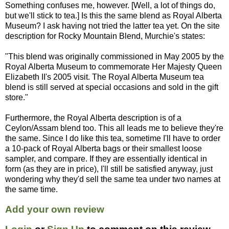
Something confuses me, however. [Well, a lot of things do,
but we'll stick to tea.] Is this the same blend as Royal Alberta
Museum? I ask having not tried the latter tea yet. On the site
description for Rocky Mountain Blend, Murchie's states:
"This blend was originally commissioned in May 2005 by the
Royal Alberta Museum to commemorate Her Majesty Queen
Elizabeth II's 2005 visit. The Royal Alberta Museum tea
blend is still served at special occasions and sold in the gift
store."
Furthermore, the Royal Alberta description is of a
Ceylon/Assam blend too. This all leads me to believe they're
the same. Since I do like this tea, sometime I'll have to order
a 10-pack of Royal Alberta bags or their smallest loose
sampler, and compare. If they are essentially identical in
form (as they are in price), I'll still be satisfied anyway, just
wondering why they'd sell the same tea under two names at
the same time.
Add your own review