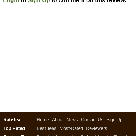
Login
or
Sign Up
to comment on this review.
RateTea
Home
About
News
Contact Us
Sign Up
Top Rated
Best Teas
Most-Rated
Reviewers