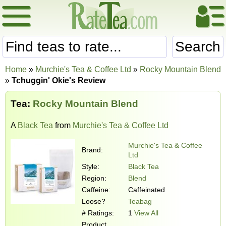
Search
Home
»
Murchie's Tea & Coffee Ltd
»
Rocky Mountain Blend
»
Tchuggin' Okie's Review
Tea:
Rocky Mountain Blend
A
Black Tea
from
Murchie's Tea & Coffee Ltd
Murchie's Tea & Coffee
Brand:
Ltd
Style:
Black Tea
Region:
Blend
Caffeine:
Caffeinated
Loose?
Teabag
# Ratings:
1
View All
Product