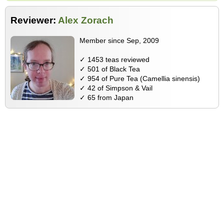
Reviewer:
Alex Zorach
Member since Sep, 2009
✓ 1453 teas reviewed
✓ 501 of Black Tea
✓ 954 of Pure Tea (Camellia sinensis)
✓ 42 of Simpson & Vail
✓ 65 from Japan