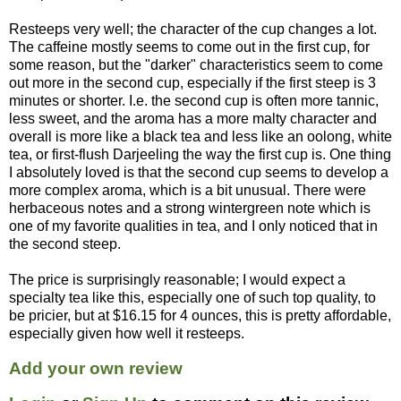
Resteeps very well; the character of the cup changes a lot.
The caffeine mostly seems to come out in the first cup, for
some reason, but the "darker" characteristics seem to come
out more in the second cup, especially if the first steep is 3
minutes or shorter. I.e. the second cup is often more tannic,
less sweet, and the aroma has a more malty character and
overall is more like a black tea and less like an oolong, white
tea, or first-flush Darjeeling the way the first cup is. One thing
I absolutely loved is that the second cup seems to develop a
more complex aroma, which is a bit unusual. There were
herbaceous notes and a strong wintergreen note which is
one of my favorite qualities in tea, and I only noticed that in
the second steep.
The price is surprisingly reasonable; I would expect a
specialty tea like this, especially one of such top quality, to
be pricier, but at $16.15 for 4 ounces, this is pretty affordable,
especially given how well it resteeps.
Add your own review