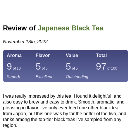
Review of
Japanese Black Tea
November 18th, 2022
Aroma
Flavor
Value
Total
9
5
5
97
of 10
of 5
of 5
of
100
Superb
Excellent
Outstanding
I was really impressed by this tea. I found it delightful, and
also easy to brew and easy to drink. Smooth, aromatic, and
pleasing in flavor. I've only ever tried one other black tea
from Japan, but this one was by far the better of the two, and
ranks among the top-tier black teas I've sampled from any
region.