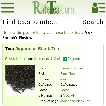
Search
Home
»
Simpson & Vail
»
Japanese Black Tea
»
Alex
Zorach's Review
Tea:
Japanese Black Tea
A
Black Tea
from
Simpson & Vail
-
Organic
Brand:
Simpson & Vail
Style:
Black Tea
Region:
Japan
Caffeine:
Caffeinated
Loose?
Loose
# Ratings:
2
View All
Product page:
Japanese Black Tea