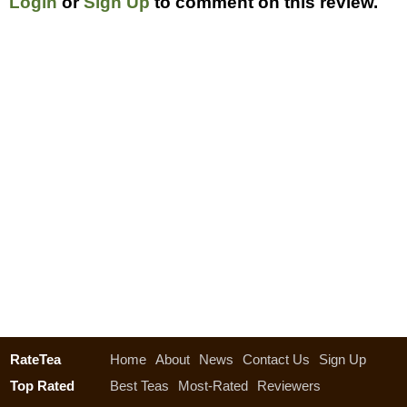
Login
or
Sign Up
to comment on this review.
RateTea
Home
About
News
Contact Us
Sign Up
Top Rated
Best Teas
Most-Rated
Reviewers