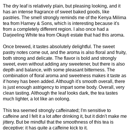
The dry leaf is relatively plain, but pleasing looking, and it
has an intense fragrance of sweet baked goods, like
pastries. The smell strongly reminds me of the Kenya Milima
tea from Harney & Sons, which is interesting because it's
from a completely different region. I also once had a
Darjeeling White tea from Okayti estate that had this aroma.
Once brewed, it tastes absolutely delightful. The sweet
pastry notes come out, and the aroma is also floral and fruity,
both strong and delicate. The flavor is bold and strongly
sweet, even without adding any sweetener, but there is also
depth and balance, with some pleasant bitterness. The
combination of floral aroma and sweetness makes it taste as
if honey has been added. Although it's smooth overall, there
is just enough astrigency to impart some body. Overall, very
clean tasting. Although the leaf looks dark, the tea tastes
much lighter, a lot like an oolong.
This tea seemed strongly caffeinated; I'm sensitive to
caffeine and I felt it a lot after drinking it, but it didn't make me
jittery. But be mindful that the smoothness of this tea is
deceptive: it has quite a caffeine kick to it.