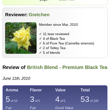
Reviewer:
Gretchen
Member since Mar, 2010
✓ 11 teas reviewed
✓ 4 of Black Tea
✓ 6 of Pure Tea (Camellia sinensis)
✓ 2 of Tetley Tea
✓ 5 of blends
Review of
British Blend - Premium Black Tea
June 11th, 2010
Aroma
Flavor
Value
Total
5
3
4
53
of 10
of 5
of 5
of
100
Fair
Fair
Good Value