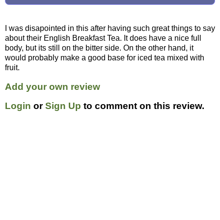
I was disapointed in this after having such great things to say
about their English Breakfast Tea. It does have a nice full
body, but its still on the bitter side. On the other hand, it
would probably make a good base for iced tea mixed with
fruit.
Add your own review
Login
or
Sign Up
to comment on this review.