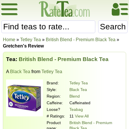
Search
Home
»
Tetley Tea
»
British Blend - Premium Black Tea
»
Gretchen's Review
Tea:
British Blend - Premium Black Tea
A
Black Tea
from
Tetley Tea
Brand:
Tetley Tea
Style:
Black Tea
Region:
Blend
Caffeine:
Caffeinated
Loose?
Teabag
# Ratings:
11
View All
Product
British Blend - Premium
page:
Black Tea