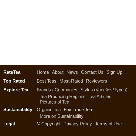
RateTea
Home
About
News
Contact Us
Sign Up
Top Rated
Best Teas
Most-Rated
Reviewers
Explore Tea
Brands / Companies
Styles (Varieties/Types)
Tea Producing Regions
Tea Articles
Pictures of Tea
Sustainability
Organic Tea
Fair Trade Tea
More on Sustainability
Legal
©
Copyright
Privacy Policy
Terms of Use