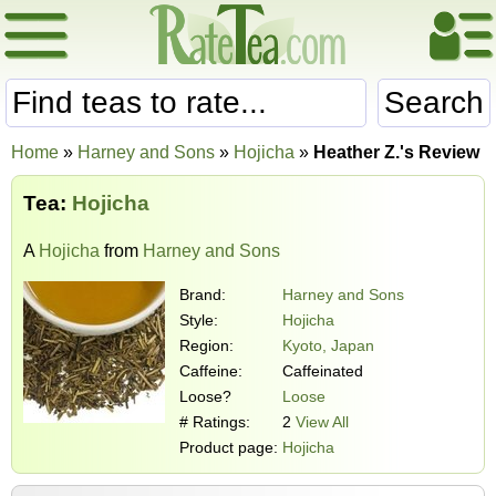
Search
Home
»
Harney and Sons
»
Hojicha
»
Heather Z.'s Review
Tea:
Hojicha
A
Hojicha
from
Harney and Sons
Brand:
Harney and Sons
Style:
Hojicha
Region:
Kyoto, Japan
Caffeine:
Caffeinated
Loose?
Loose
# Ratings:
2
View All
Product page:
Hojicha