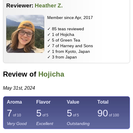
Reviewer:
Heather Z.
Member since Apr, 2017
✓ 85 teas reviewed
✓ 1 of Hojicha
✓ 5 of Green Tea
✓ 7 of Harney and Sons
✓ 1 from Kyoto, Japan
✓ 3 from Japan
Review of
Hojicha
May 31st, 2024
Aroma
Flavor
Value
Total
7
5
5
90
of 10
of 5
of 5
of
100
Very Good
Excellent
Outstanding