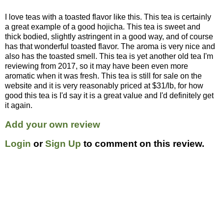
I love teas with a toasted flavor like this. This tea is certainly
a great example of a good hojicha. This tea is sweet and
thick bodied, slightly astringent in a good way, and of course
has that wonderful toasted flavor. The aroma is very nice and
also has the toasted smell. This tea is yet another old tea I'm
reviewing from 2017, so it may have been even more
aromatic when it was fresh. This tea is still for sale on the
website and it is very reasonably priced at $31/lb, for how
good this tea is I'd say it is a great value and I'd definitely get
it again.
Add your own review
Login
or
Sign Up
to comment on this review.